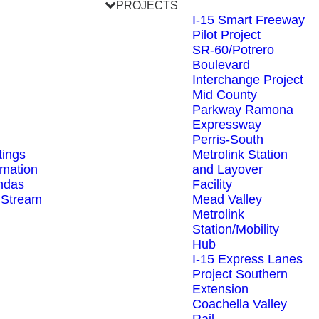
PROJECTS
I-15 Smart Freeway
Pilot Project
SR-60/Potrero
Boulevard
Interchange Project
Mid County
Parkway Ramona
Expressway
Perris-South
ings
Metrolink Station
rmation
and Layover
ndas
Facility
 Stream
Mead Valley
Metrolink
Station/Mobility
Hub
I-15 Express Lanes
Project Southern
Extension
Coachella Valley