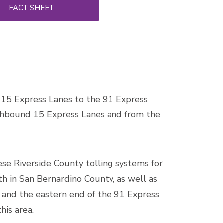
FACT SHEET
e 15 Express Lanes to the 91 Express
rthbound 15 Express Lanes and from the
se Riverside County tolling systems for
rth in San Bernardino County, as well as
 and the eastern end of the 91 Express
his area.