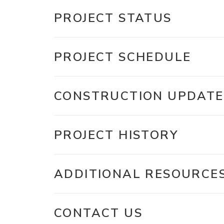
PROJECT STATUS
PROJECT SCHEDULE
CONSTRUCTION UPDATE
PROJECT HISTORY
ADDITIONAL RESOURCE
CONTACT US