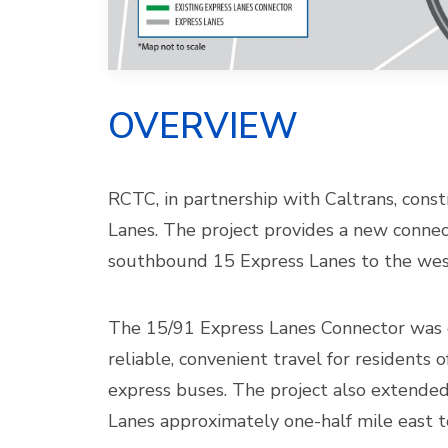
OVERVIEW
RCTC, in partnership with Caltrans, cons
Lanes. The project provides a new conne
southbound 15 Express Lanes to the wes
The 15/91 Express Lanes Connector was d
reliable, convenient travel for residents 
express buses. The project also extende
Lanes approximately one-half mile east t