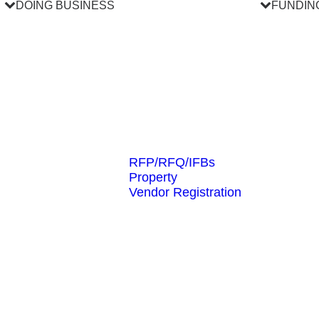
DOING BUSINESS
FUNDIN
RFP/RFQ/IFBs
Property
Vendor Registration