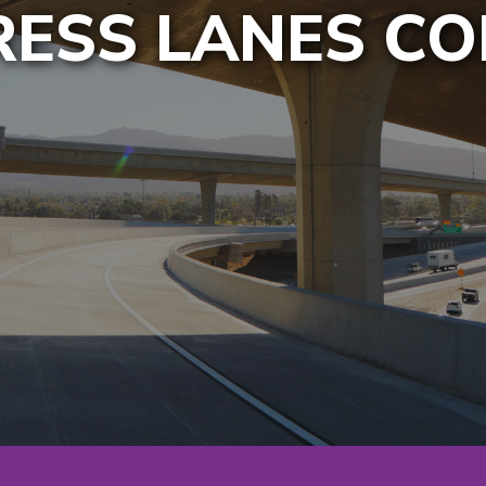
PRESS LANES C