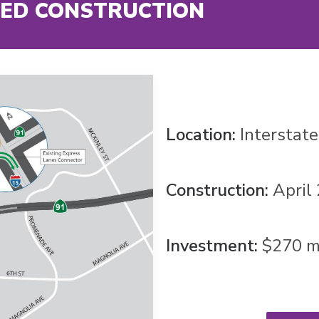
ED CONSTRUCTION
Location:
Interstat
Construction:
April
Investment:
$270 mi