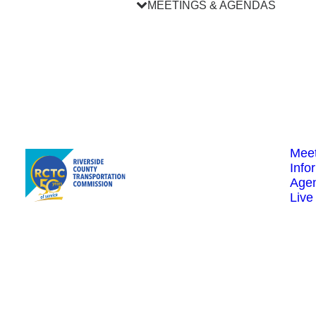
MEETINGS & AGENDAS
Meet
Info
Age
Live