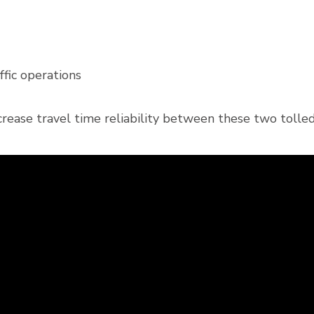
fic operations
crease travel time reliability between these two toll