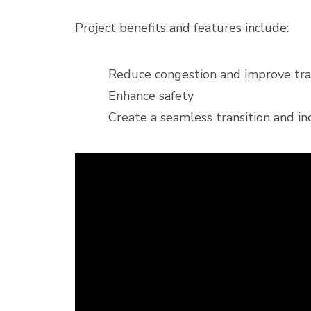
Project benefits and features include:
Reduce congestion and improve traf
Enhance safety
Create a seamless transition and in