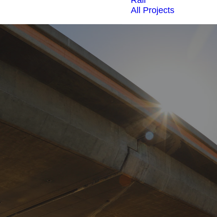
Rail
All Projects