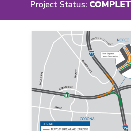
Project Status:
COMPLET