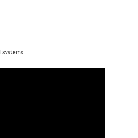
ed systems