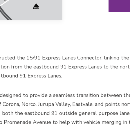
tructed the 15/91 Express Lanes Connector, linking th
ction from the eastbound 91 Express Lanes to the no
tbound 91 Express Lanes.
esigned to provide a seamless transition between the
of Corona, Norco, Jurupa Valley, Eastvale, and points no
d both the eastbound 91 outside general purpose lane
o Promenade Avenue to help with vehicle merging in t