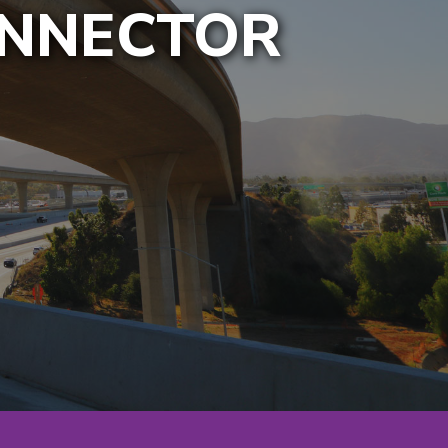
ONNECTOR