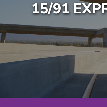
15/91 EX