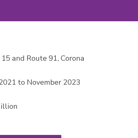
e 15 and Route 91, Corona
 2021 to November 2023
llion