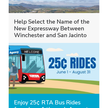
Help Select the Name of the
New Expressway Between
Winchester and San Jacinto
Enjoy 25¢ RTA Bus Rides