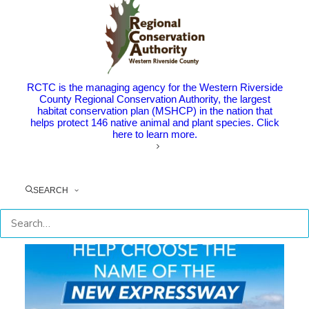
RCTC is the managing agency for the Western Riverside
County Regional Conservation Authority, the largest
habitat conservation plan (MSHCP) in the nation that
helps protect 146 native animal and plant species. Click
here to learn more.
Stay Up-To-Date with RCTC
SEARCH