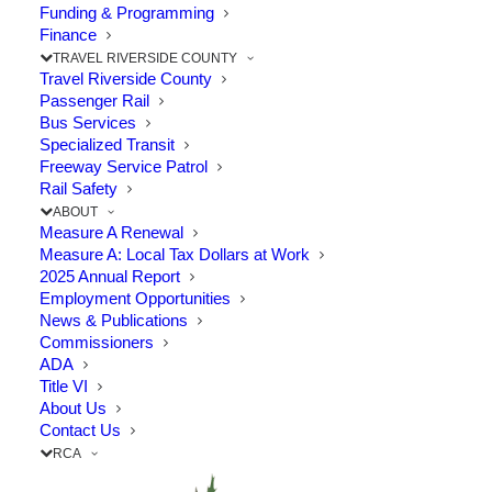
Funding & Programming
Finance
TRAVEL RIVERSIDE COUNTY
Travel Riverside County
Passenger Rail
Bus Services
Specialized Transit
Freeway Service Patrol
Rail Safety
ABOUT
Measure A Renewal
Measure A: Local Tax Dollars at Work
2025 Annual Report
Employment Opportunities
News & Publications
Commissioners
Learn More About the
ADA
Title VI
Existing Measure A Renewal
About Us
Contact Us
RCA