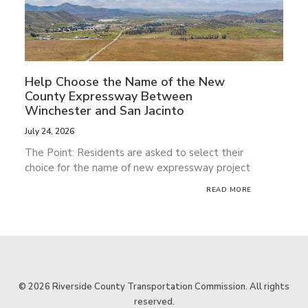
Help Choose the Name of the New
He
County Expressway Between
Tr
Winchester and San Jacinto
Pu
Ri
July 24, 2026
Jul
The Point: Residents are asked to select their
Th
choice for the name of new expressway project
op
READ MORE
tr
© 2026 Riverside County Transportation Commission. All rights
reserved.