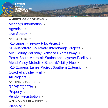
91
MEETINGS & AGENDAS
Meetings Information
Freeway
Agendas
Live Stream
aerial
PROJECTS
I-15 Smart Freeway Pilot Project
view
SR-60/Potrero Boulevard Interchange Project
Mid County Parkway Ramona Expressway
Perris-South Metrolink Station and Layover Facility
Mead Valley Metrolink Station/Mobility Hub
I-15 Express Lanes Project Southern Extension
Coachella Valley Rail
All Projects
DOING BUSINESS
RFP/RFQ/IFBs
Property
Vendor Registration
FUNDING & PLANNING
Planning