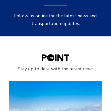
Follow us online for the latest news and
transportation updates.
Stay up to date with the latest news