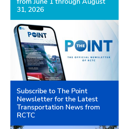
from June 1 through August
31, 2026
Subscribe to The Point
Newsletter for the Latest
Transportation News from
RCTC