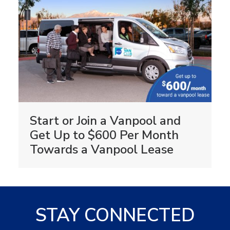
Start or Join a Vanpool and
Get Up to $600 Per Month
Towards a Vanpool Lease
STAY CONNECTED