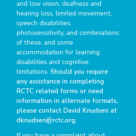
and low vision, deafness and
hearing loss, limited movement,
speech disabilities,
photosensitivity, and combinations
of these, and some
accommodation for learning
disabilities and cognitive
limitations.
Should you require
any assistance in completing
RCTC related forms or need
information in alternate formats,
please contact David Knudsen at
dknudsen@rctc.org
.
If you have a complaint about