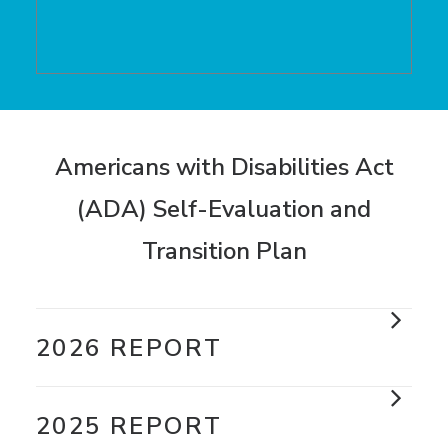
Americans with Disabilities Act
(ADA) Self-Evaluation and
Transition Plan
2026 REPORT
2025 REPORT