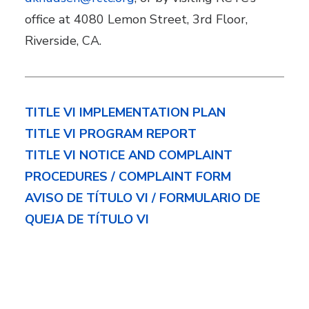
office at 4080 Lemon Street, 3rd Floor,
Riverside, CA.
TITLE VI IMPLEMENTATION PLAN
TITLE VI PROGRAM REPORT
TITLE VI NOTICE AND COMPLAINT
PROCEDURES / COMPLAINT FORM
AVISO DE TÍTULO VI / FORMULARIO DE
QUEJA DE TÍTULO VI