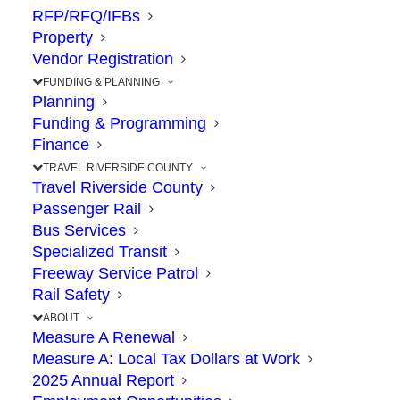
RFP/RFQ/IFBs
Property
Vendor Registration
FUNDING & PLANNING
Planning
Funding & Programming
Finance
TRAVEL RIVERSIDE COUNTY
Travel Riverside County
Passenger Rail
The
Riverside County Transportation
Bus Services
Commission (RCTC)
is your get-things-done, go-
Specialized Transit
to place for transportation solutions that connect
Freeway Service Patrol
your life. We are the fiscally-responsible steward
Rail Safety
of your
Measure A
sales tax dollars, which fund
ABOUT
transportation improvements that Riverside
Measure A Renewal
Measure A: Local Tax Dollars at Work
County voters have approved by more than a two-
2025 Annual Report
thirds vote.