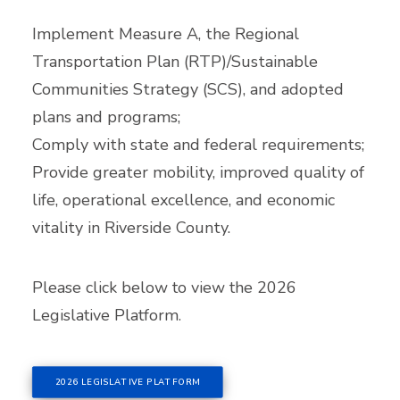
Implement Measure A, the Regional
Transportation Plan (RTP)/Sustainable
Communities Strategy (SCS), and adopted
plans and programs;
Comply with state and federal requirements;
Provide greater mobility, improved quality of
life, operational excellence, and economic
vitality in Riverside County.
Please click below to view the 2026
Legislative Platform.
2026 LEGISLATIVE PLATFORM