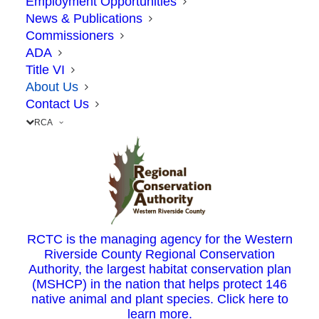
Employment Opportunities
News & Publications
RCTC is governed by your
elected
Commissioners
ADA
representatives
: one from each city council and all
Title VI
five County Supervisors within Riverside County,
About Us
plus a representative of Caltrans. RCTC is
Contact Us
operated by a small team of public servants, who
RCA
are charged with delivering on Measure A’s
promises to the taxpayers of Riverside County.
We harness the efficiency and innovation of the
private sector to deliver many of the projects,
RCTC is the managing agency for the Western
plans and programs that you see on the road.
Riverside County Regional Conservation
Authority, the largest habitat conservation plan
(MSHCP) in the nation that helps protect 146
native animal and plant species. Click here to
learn more.