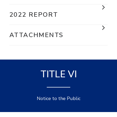
2022 REPORT
ATTACHMENTS
TITLE VI
Notice to the Public