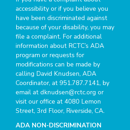
accessibility or if you believe you
have been discriminated against
because of your disability, you may
file a complaint. For additional
information about RCTC’s ADA
program or requests for
modifications can be made by
calling David Knudsen, ADA
Coordinator, at 951.787.7141, by
email at
dknudsen@rctc.org
or
visit our office at 4080 Lemon
Street, 3rd Floor, Riverside, CA.
ADA NON-DISCRIMINATION