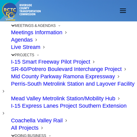
MEETINGS & AGENDAS
Meetings Information
Agendas
Live Stream
PROJECTS
I-15 Smart Freeway Pilot Project
SR-60/Potrero Boulevard Interchange Project
Mid County Parkway Ramona Expressway
Perris-South Metrolink Station and Layover Facility
ABOUT US
Mead Valley Metrolink Station/Mobility Hub
I-15 Express Lanes Project Southern Extension
Coachella Valley Rail
All Projects
DOING BUSINESS