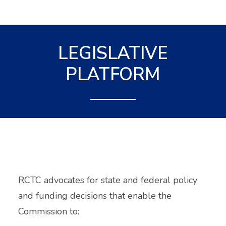
LEGISLATIVE
PLATFORM
RCTC advocates for state and federal policy
and funding decisions that enable the
Commission to: