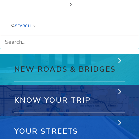
7 WAYS RCTC
CONNECTS YOUR LIFE
SEARCH
NEW ROADS & BRIDGES
KNOW YOUR TRIP
YOUR STREETS