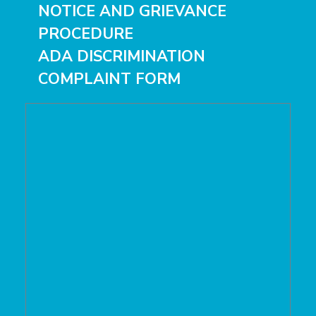
NOTICE
AND
GRIEVANCE
PROCEDURE
ADA DISCRIMINATION
COMPLAINT FORM