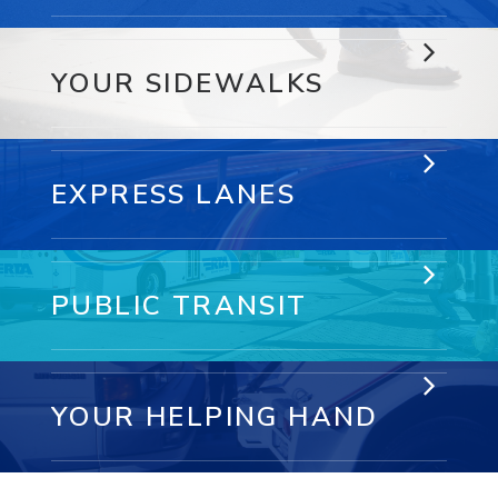
YOUR SIDEWALKS
EXPRESS LANES
PUBLIC TRANSIT
YOUR HELPING HAND