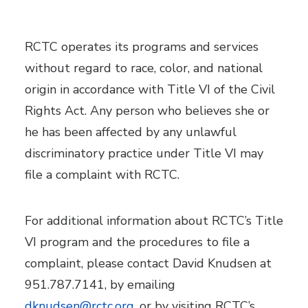
RCTC operates its programs and services
without regard to race, color, and national
origin in accordance with Title VI of the Civil
Rights Act. Any person who believes she or
he has been affected by any unlawful
discriminatory practice under Title VI may
file a complaint with RCTC.
For additional information about RCTC’s Title
VI program and the procedures to file a
complaint, please contact David Knudsen at
951.787.7141, by emailing
dknudsen@rctc.org
, or by visiting RCTC’s