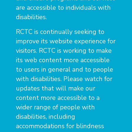
are accessible to individuals with
disabilities.
RCTC is continually seeking to
improve its website experience for
visitors. RCTC is working to make
its web content more accessible
to users in general and to people
with disabilities. Please watch for
updates that will make our
content more accessible to a
wider range of people with
disabilities, including
accommodations for blindness