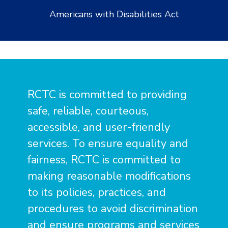
Americans with Disabilities Act
RCTC is committed to providing
safe, reliable, courteous,
accessible, and user-friendly
services. To ensure equality and
fairness, RCTC is committed to
making reasonable modifications
to its policies, practices, and
procedures to avoid discrimination
and ensure programs and services