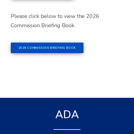
Please click below to view the 2026
Commission Briefing Book.
2026 COMMISSION BRIEFING BOOK
ADA