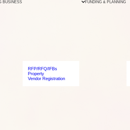
G BUSINESS
FUNDING & PLANNING
RFP/RFQ/IFBs
Property
Vendor Registration