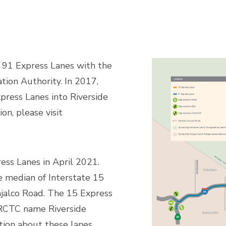
 91 Express Lanes with the
ion Authority. In 2017,
ress Lanes into Riverside
on, please visit
ss Lanes in April 2021.
e median of Interstate 15
alco Road. The 15 Express
RCTC name Riverside
tion about these lanes,