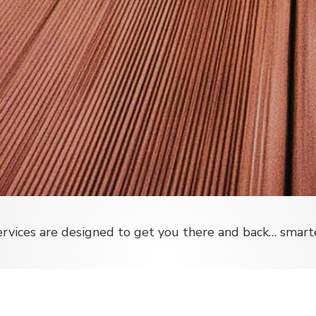
vices are designed to get you there and back… smarter,