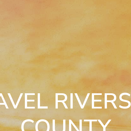
AVEL RIVERS
COUNTY