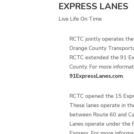
EXPRESS LANES
Live Life On Time
RCTC jointly operates the
Orange County Transportat
RCTC extended the 91 Exp
County. For more informati
91ExpressLanes.com
.
RCTC opened the 15 Expre
These lanes operate in th
between Route 60 and Caj
Lanes operate under the 
Express. For more informa