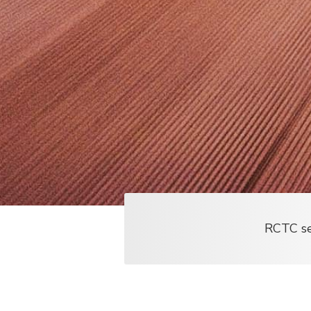
RCTC ser