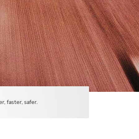
 faster, safer.