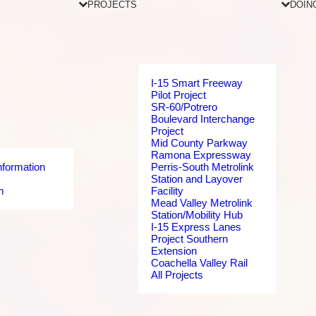
PROJECTS
DOIN
I-15 Smart Freeway
Pilot Project
SR-60/Potrero
Boulevard Interchange
Project
Mid County Parkway
Ramona Expressway
nformation
Perris-South Metrolink
Station and Layover
m
Facility
Mead Valley Metrolink
Station/Mobility Hub
I-15 Express Lanes
Project Southern
Extension
Coachella Valley Rail
All Projects