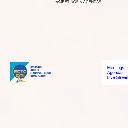
MEETINGS & AGENDAS
Meetings I
Agendas
Live Strea