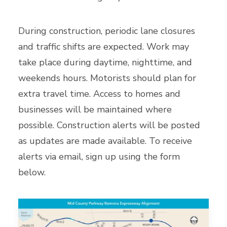
During construction, periodic lane closures
and traffic shifts are expected. Work may
take place during daytime, nighttime, and
weekends hours. Motorists should plan for
extra travel time. Access to homes and
businesses will be maintained where
possible. Construction alerts will be posted
as updates are made available. To receive
alerts via email, sign up using the form
below.