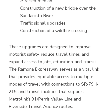
A raised median
Construction of a new bridge over the
San Jacinto River
Traffic signal upgrades
Construction of a wildlife crossing
These upgrades are designed to improve
motorist safety, reduce travel times, and
expand access to jobs, education, and transit.
The Ramona Expressway serves as a vital link
that provides equitable access to multiple
modes of travel with connections to SR-79, I-
215, and transit facilities that support
Metrolink’s 91/Perris Valley Line and
Riverside Transit Agency routes.