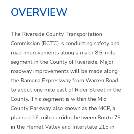
OVERVIEW
The Riverside County Transportation
Commission (RCTC) is conducting safety and
road improvements along a major 8.6-mile
segment in the County of Riverside. Major
roadway improvements will be made along
the Ramona Expressway from Warren Road
to about one mile east of Rider Street in the
County. This segment is within the Mid
County Parkway, also known as the MCP, a
planned 16-mile corridor between Route 79
in the Hemet Valley and Interstate 215 in