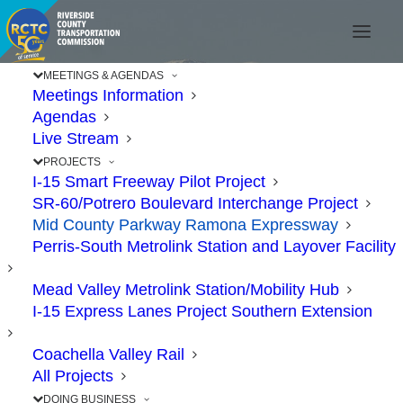
MEETINGS & AGENDAS
Meetings Information
Agendas
Live Stream
PROJECTS
I-15 Smart Freeway Pilot Project
SR-60/Potrero Boulevard Interchange Project
Mid County Parkway Ramona Expressway
MID COUN
Perris-South Metrolink Station and Layover Facility
Mead Valley Metrolink Station/Mobility Hub
I-15 Express Lanes Project Southern Extension
PARKWA
Coachella Valley Rail
All Projects
DOING BUSINESS