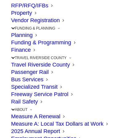
RAMONA
RFP/RFQ/IFBs
Property
Vendor Registration
EXPRESSW
FUNDING & PLANNING
Planning
Funding & Programming
Finance
TRAVEL RIVERSIDE COUNTY
Travel Riverside County
Passenger Rail
Bus Services
Specialized Transit
Freeway Service Patrol
Rail Safety
ABOUT
Measure A Renewal
Measure A: Local Tax Dollars at Work
Project Status:
UNDER
2025 Annual Report