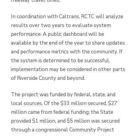
freeway travel times.
In coordination with Caltrans, RCTC will analyze
results over two years to evaluate system
performance. A public dashboard will be
available by the end of the year to share updates
and performance metrics with the community. If
the system is determined to be successful,
implementation may be considered in other parts
of Riverside County and beyond.
The project was funded by federal, state, and
local sources. Of the $33 million secured, $27
million came from federal funding; the State
provided $1 million, and $5 million was secured
through a congressional Community Project