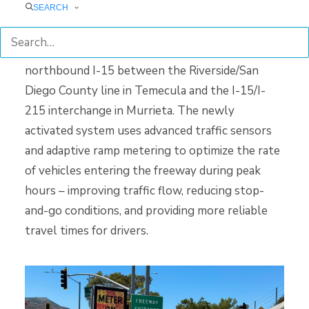
SEARCH
This project is intended to address the increasing
traffic congestion along an 8-mile stretch of
northbound I-15 between the Riverside/San
Diego County line in Temecula and the I-15/I-
215 interchange in Murrieta. The newly
activated system uses advanced traffic sensors
and adaptive ramp metering to optimize the rate
of vehicles entering the freeway during peak
hours – improving traffic flow, reducing stop-
and-go conditions, and providing more reliable
travel times for drivers.