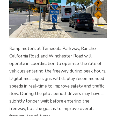
Ramp meters at Temecula Parkway, Rancho
California Road, and Winchester Road will
operate in coordination to optimize the rate of
vehicles entering the freeway during peak hours.
Digital message signs will display recommended
speeds in real-time to improve safety and traffic
flow. During the pilot period, drivers may have a
slightly longer wait before entering the
freeway, but the goal is to improve overall