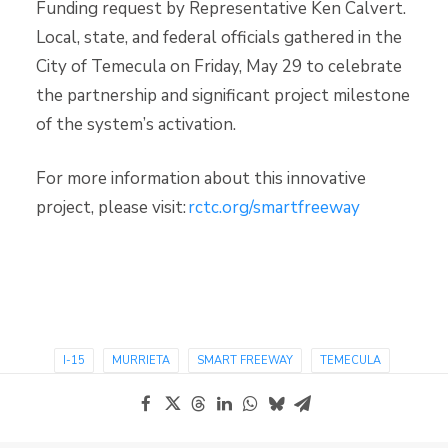
Funding request by Representative Ken Calvert.
Local, state, and federal officials gathered in the
City of Temecula on Friday, May 29 to celebrate
the partnership and significant project milestone
of the system’s activation.
For more information about this innovative
project, please visit:
rctc.org/smartfreeway
I-15
MURRIETA
SMART FREEWAY
TEMECULA