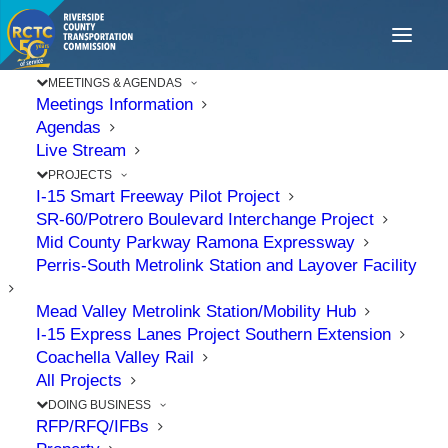
MEETINGS & AGENDAS
Meetings Information
Agendas
Live Stream
PROJECTS
I-15 Smart Freeway Pilot Project
SR-60/Potrero Boulevard Interchange Project
Mid County Parkway Ramona Expressway
Perris-South Metrolink Station and Layover Facility
Mead Valley Metrolink Station/Mobility Hub
I-15 Express Lanes Project Southern Extension
Coachella Valley Rail
All Projects
DOING BUSINESS
RFP/RFQ/IFBs