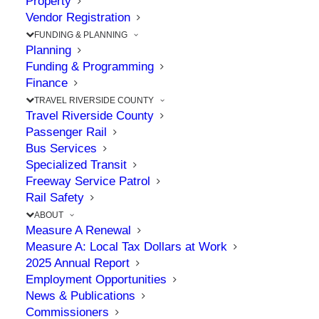
Property
RCTC Activates
Vendor Registration
California’s First Smart
FUNDING & PLANNING
Planning
Freeway System
Funding & Programming
Finance
TRAVEL RIVERSIDE COUNTY
JUNE 8, 2026
|
IN
I-15
,
MURRIETA
,
SMART FREEWAY
,
TEMECULA
,
Travel Riverside County
TRAVEL
Passenger Rail
Bus Services
Specialized Transit
Freeway Service Patrol
The Point: Commission’s project incorporates
Rail Safety
smart tech to improve traffic flow along I-15
ABOUT
Measure A Renewal
Measure A: Local Tax Dollars at Work
On Monday, June 1, 2026, RCTC, in partnership
2025 Annual Report
Employment Opportunities
with Caltrans, City of Temecula, and Western
News & Publications
Riverside Council of Governments, launched the
Commissioners