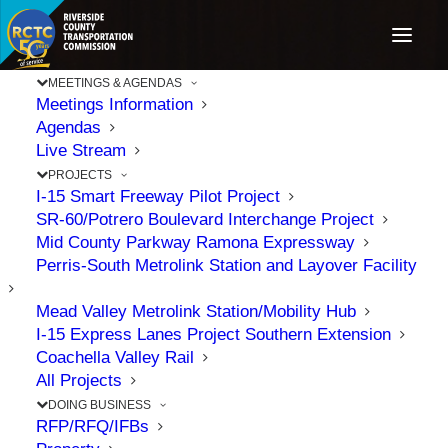
MEETINGS & AGENDAS
Meetings Information
Agendas
RCTC
Live Stream
PROJECTS
Recognized with
I-15 Smart Freeway Pilot Project
SR-60/Potrero Boulevard Interchange Project
Construction
Mid County Parkway Ramona Expressway
Perris-South Metrolink Station and Layover Facility
Industry Awards
Mead Valley Metrolink Station/Mobility Hub
I-15 Express Lanes Project Southern Extension
for Delivering
Coachella Valley Rail
All Projects
DOING BUSINESS
Innovative
RFP/RFQ/IFBs