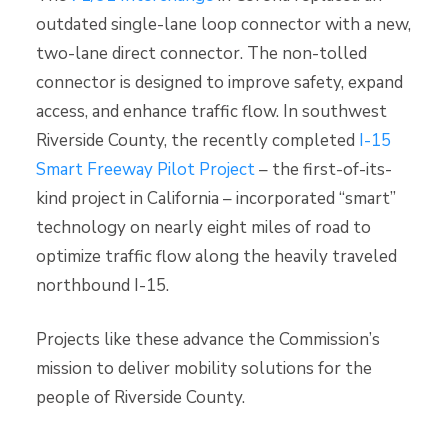
outdated single-lane loop connector with a new,
two-lane direct connector. The non-tolled
connector is designed to improve safety, expand
access, and enhance traffic flow. In southwest
Riverside County, the recently completed
I-15
Smart Freeway Pilot Project
– the first-of-its-
kind project in California – incorporated “smart”
technology on nearly eight miles of road to
optimize traffic flow along the heavily traveled
northbound I-15.
Projects like these advance the Commission’s
mission to deliver mobility solutions for the
people of Riverside County.