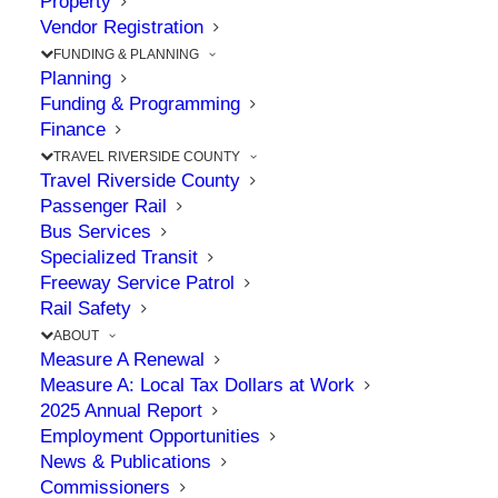
Property
Mobility
Vendor Registration
FUNDING & PLANNING
Planning
Solutions in
Funding & Programming
Finance
Riverside County
TRAVEL RIVERSIDE COUNTY
Travel Riverside County
Passenger Rail
JUNE 4, 2026
|
IN
71
,
71/91
,
91
,
AWARDS
,
CELEBRATION
,
Bus Services
COMMISSION
,
I-15
,
TRAVEL
Specialized Transit
Freeway Service Patrol
Rail Safety
ABOUT
Measure A Renewal
The Point: Awards reflect the Commission’s
Measure A: Local Tax Dollars at Work
commitment to project delivery excellence
2025 Annual Report
Employment Opportunities
News & Publications
During its 33rd Annual Awards Gala, the
Commissioners