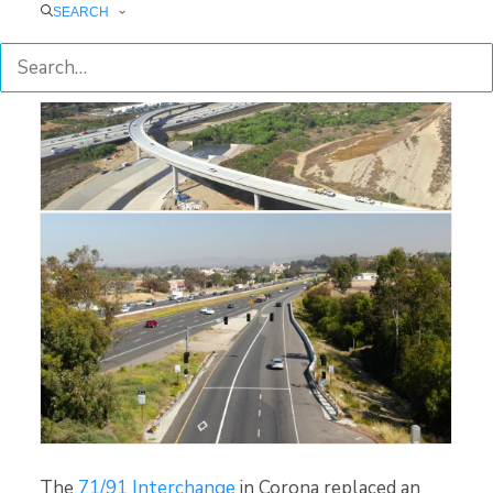
SEARCH
71/91 Interchange Project
I-15 Smart Freeway Pilot Project
The
71/91 Interchange
in Corona replaced an