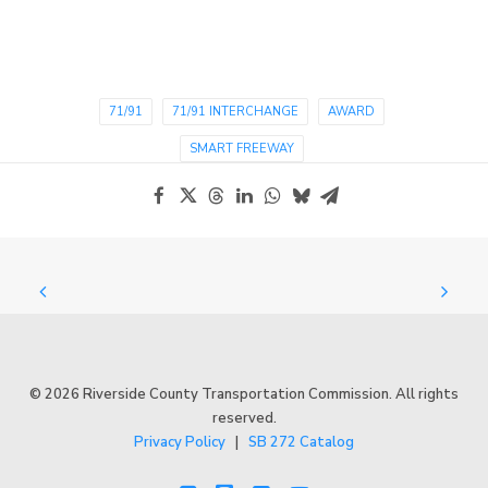
71/91
71/91 INTERCHANGE
AWARD
SMART FREEWAY
© 2026 Riverside County Transportation Commission. All rights
reserved.
Privacy Policy
|
SB 272 Catalog