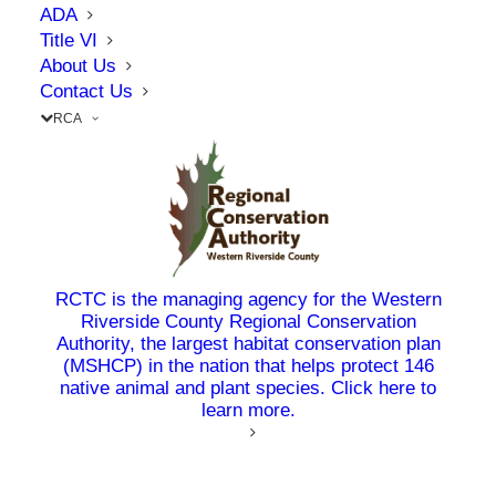
Construction Management Association of
ADA
America awarded RCTC’s 71/91 Interchange and
Title VI
About Us
I-15 Smart Freeway Pilot Project each with the
Contact Us
organization’s prestigious Project Achievement
RCA
Award. This distinction celebrates the very best
in the field – projects that set the standard for
excellence and serve as inspiration for the entire
industry.
Whether it’s delivering a new connector on the
RCTC is the managing agency for the Western
71/91 interchange, or implementing solutions on
Riverside County Regional Conservation
Authority, the largest habitat conservation plan
the I-15, the Commission continues to lead the
(MSHCP) in the nation that helps protect 146
way in delivering transportation improvements
native animal and plant species. Click here to
learn more.
in our region.