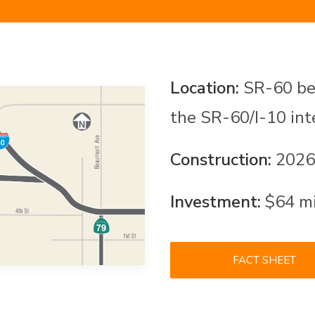
Location:
SR-60 bet
the SR-60/I-10 in
Construction:
2026
Investment:
$64 mil
FACT SHEET