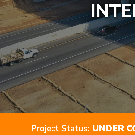
INTE
Project Status:
UNDER C