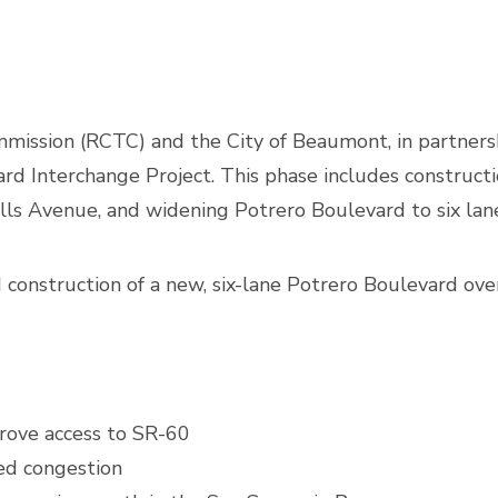
ission (RCTC) and the City of Beaumont, in partnershi
rd Interchange Project. This phase includes constructio
ls Avenue, and widening Potrero Boulevard to six lan
onstruction of a new, six-lane Potrero Boulevard over
rove access to SR-60
ed congestion