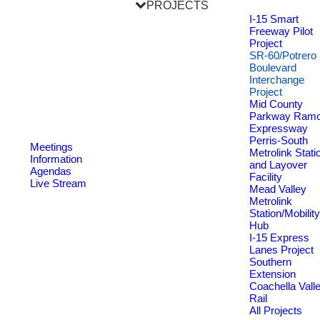
PROJECTS
I-15 Smart
Freeway Pilot
Project
SR-60/Potrero
Boulevard
Interchange
Project
Mid County
Parkway Ram
Expressway
Perris-South
Meetings
Metrolink Stati
Information
and Layover
Agendas
Facility
Live Stream
Mead Valley
Metrolink
Station/Mobility
Hub
I-15 Express
Lanes Project
Southern
Extension
Coachella Vall
Rail
All Projects