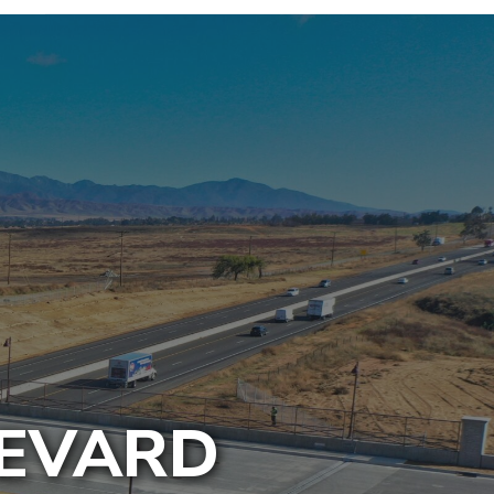
LEVARD