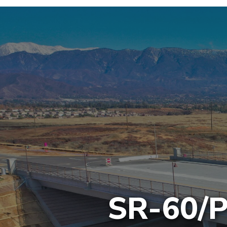
SR-60/