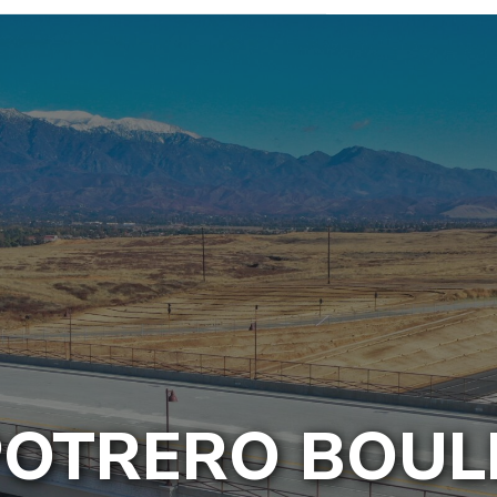
POTRERO BOU