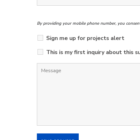
By providing your mobile phone number, you consent t
Sign me up for projects alert
This is my first inquiry about this s