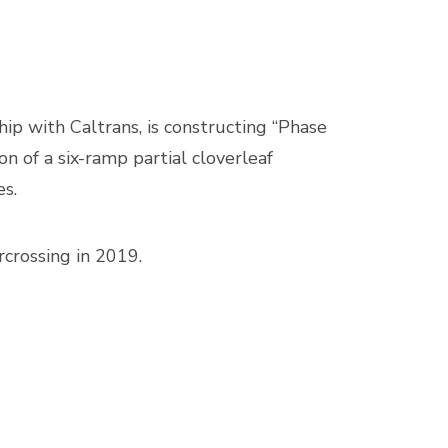
p with Caltrans, is constructing “Phase
n of a six-ramp partial cloverleaf
es.
crossing in 2019.