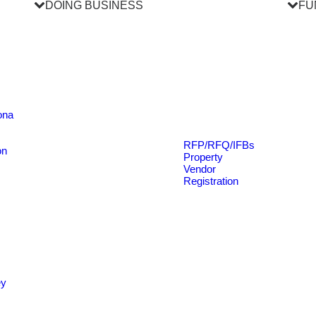
DOING BUSINESS
FU
ona
RFP/RFQ/IFBs
on
Property
Vendor
Registration
ey