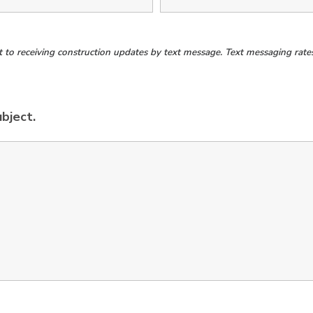
o receiving construction updates by text message. Text messaging rates 
ubject.