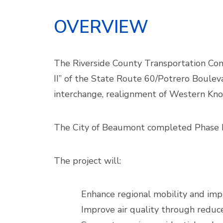
OVERVIEW
The Riverside County Transportation Comm
II” of the State Route 60/Potrero Bouleva
interchange, realignment of Western Knol
The City of Beaumont completed Phase I c
The project will:
Enhance regional mobility and imp
Improve air quality through reduc