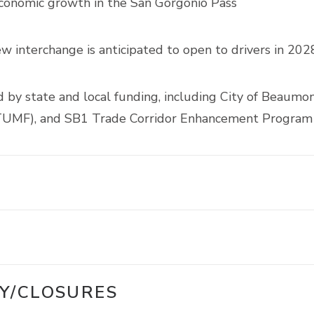
economic growth in the San Gorgonio Pass
interchange is anticipated to open to drivers in 202
d by state and local funding, including City of Beaumo
(TUMF), and SB1 Trade Corridor Enhancement Program
Y/CLOSURES