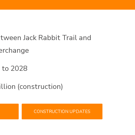
ween Jack Rabbit Trail and
terchange
 to 2028
lion (construction)
CONSTRUCTION UPDATES