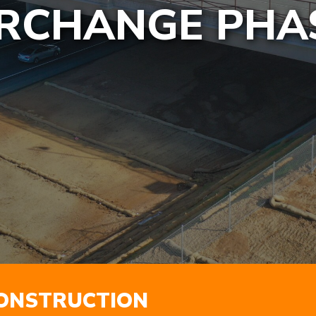
RCHANGE PHAS
ONSTRUCTION