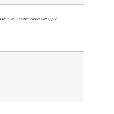
from your mobile carrier will apply