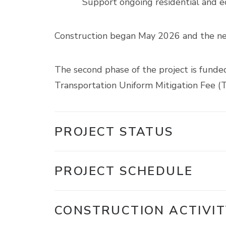
Support ongoing residential and 
Construction began May 2026 and the new 
The second phase of the project is funde
Transportation Uniform Mitigation Fee 
PROJECT STATUS
PROJECT SCHEDULE
CONSTRUCTION ACTIVIT