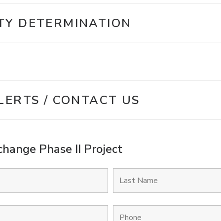
TY DETERMINATION
LERTS / CONTACT US
hange Phase II Project