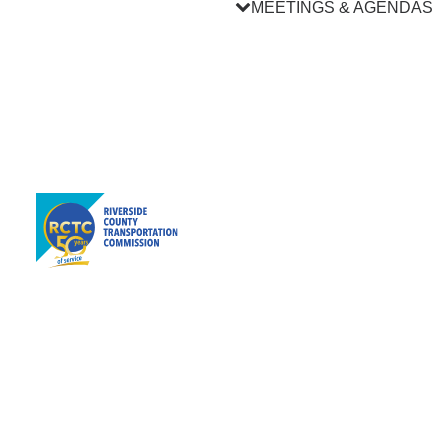
MEETINGS & AGENDAS