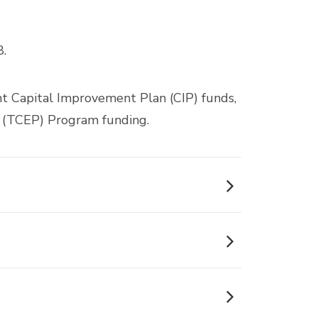
8.
nt Capital Improvement Plan (CIP) funds,
 (TCEP) Program funding.