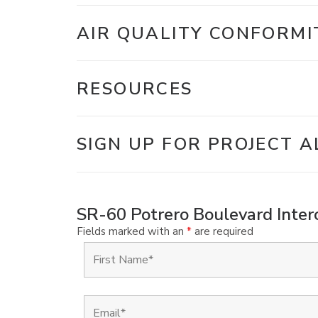
AIR QUALITY CONFORMI
RESOURCES
SIGN UP FOR PROJECT A
SR-60 Potrero Boulevard Interc
Fields marked with an
*
are required