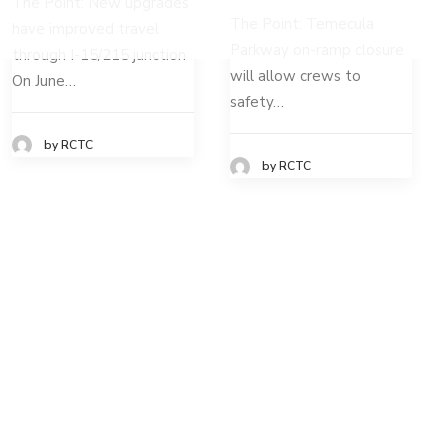
The Point: New upgrades
The Point: Temecula
have improved travel
Parkway on-ramp closure
through I-15/215 junction
will allow crews to
On June…
safety…
by RCTC
by RCTC