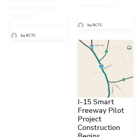
project incorporates
northbound I-15 in…
smart tech to improve
traffic flow…
by RCTC
by RCTC
I-15 Smart
Freeway Pilot
Project
Construction
Begins