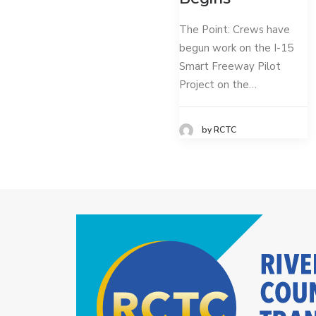
The Point: Crews have
begun work on the I-15
Smart Freeway Pilot
Project on the…
by RCTC