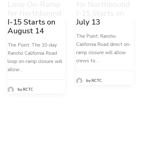
Loop On-Ramp
for Northbound
for Northbound
I-15 Starts on
I-15 Starts on
July 13
August 14
The Point: Rancho
California Road direct on-
The Point: The 10-day
ramp closure will allow
Rancho California Road
crews to…
loop on-ramp closure will
allow…
by RCTC
by RCTC