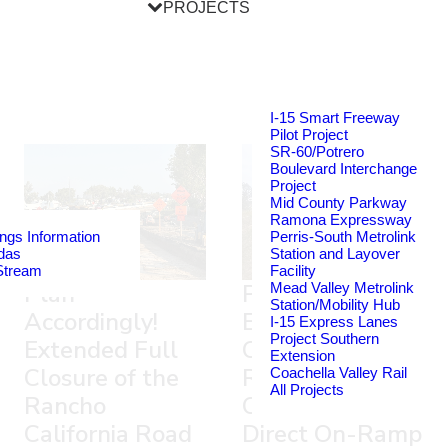
PROJECTS
I-15 Smart Freeway
Pilot Project
SR-60/Potrero
Boulevard Interchange
Project
Mid County Parkway
Ramona Expressway
ngs Information
Perris-South Metrolink
das
Station and Layover
Stream
Facility
Plan
Plan Ahead!
Mead Valley Metrolink
Station/Mobility Hub
Accordingly!
Extended Full
I-15 Express Lanes
Project Southern
Extended Full
Closure of the
Extension
Closure of the
Rancho
Coachella Valley Rail
All Projects
Rancho
California Road
California Road
Direct On-Ramp