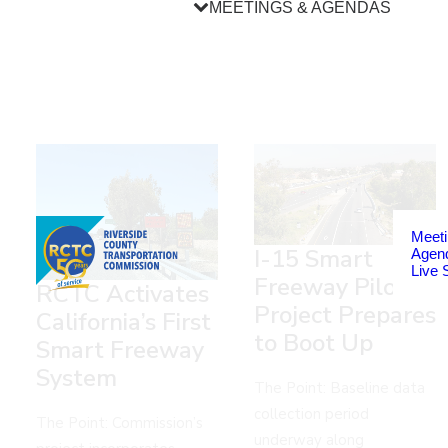
MEETINGS & AGENDAS
Meeti
I-15 Smart
Agen
Live 
Freeway Pilot
RCTC Activates
Project Prepares
California’s First
to Boot Up
Smart Freeway
System
The Point: Baseline data
collection period
The Point: Commission’s
underway along