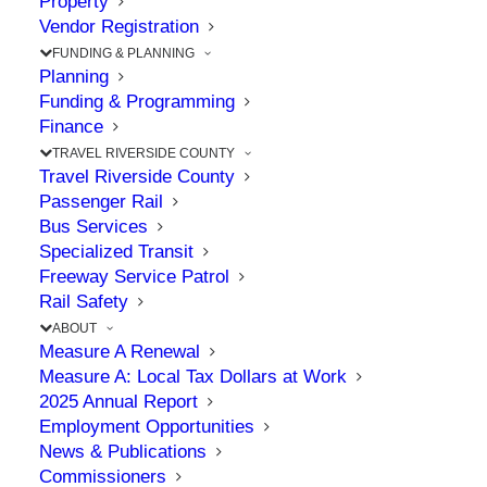
Property
County Parkway
Vendor Registration
Ramona Expressway
FUNDING & PLANNING
Planning
Project
Funding & Programming
Finance
TRAVEL RIVERSIDE COUNTY
JUNE 25, 2026
|
IN
CELEBRATION
,
COMMISSION
,
COMMUNITY
,
Travel Riverside County
CONSTRUCTION
,
MEASURE A
,
MID COUNTY PARKWAY
,
SAFETY
Passenger Rail
Bus Services
Specialized Transit
Freeway Service Patrol
The Point: 8.6-mile project will add much-
Rail Safety
needed transportation safety improvements
ABOUT
Measure A Renewal
Measure A: Local Tax Dollars at Work
RCTC marked another major milestone this year
2025 Annual Report
Employment Opportunities
by breaking ground on a significant project that
News & Publications
will address high-priority transportation safety
Commissioners