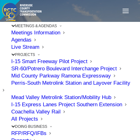
MEETINGS & AGENDAS
Meetings Information
Agendas
Live Stream
PROJECTS
I-15 Smart Freeway Pilot Project
SR-60/Potrero Boulevard Interchange Project
Mid County Parkway Ramona Expressway
Perris-South Metrolink Station and Layover Facility
Mead Valley Metrolink Station/Mobility Hub
I-15 Express Lanes Project Southern Extension
Coachella Valley Rail
All Projects
RCTC Celebrates Start
DOING BUSINESS
of Construction of Mid
RFP/RFQ/IFBs