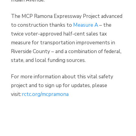
The MCP Ramona Expressway Project advanced
to construction thanks to
Measure A
– the
twice voter-approved half-cent sales tax
measure for transportation improvements in
Riverside County – and a combination of federal,
state, and local funding sources.
For more information about this vital safety
project and to sign up for updates, please
visit:
rctc.org/mcpramona