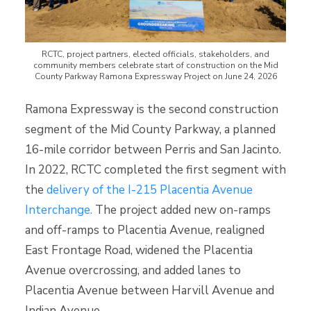
RCTC, project partners, elected officials, stakeholders, and
community members celebrate start of construction on the Mid
County Parkway Ramona Expressway Project on June 24, 2026
Ramona Expressway is the second construction
segment of the Mid County Parkway, a planned
16-mile corridor between Perris and San Jacinto.
In 2022, RCTC completed the first segment with
the
delivery of the I-215 Placentia Avenue
Interchange.
The project added new on-ramps
and off-ramps to Placentia Avenue, realigned
East Frontage Road, widened the Placentia
Avenue overcrossing, and added lanes to
Placentia Avenue between Harvill Avenue and
Indian Avenue.