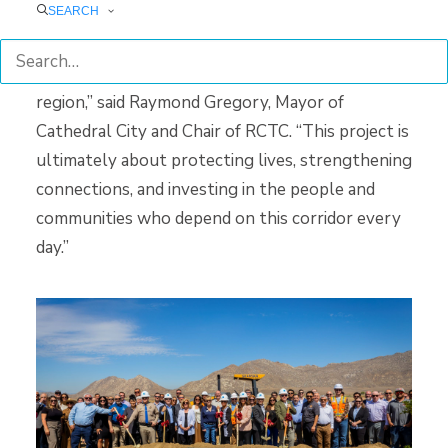
Project will provide a safer and more efficient
SEARCH
east-west connection for residents, businesses,
and emergency responders throughout the
region,” said Raymond Gregory, Mayor of
Cathedral City and Chair of RCTC. “This project is
ultimately about protecting lives, strengthening
connections, and investing in the people and
communities who depend on this corridor every
day.”