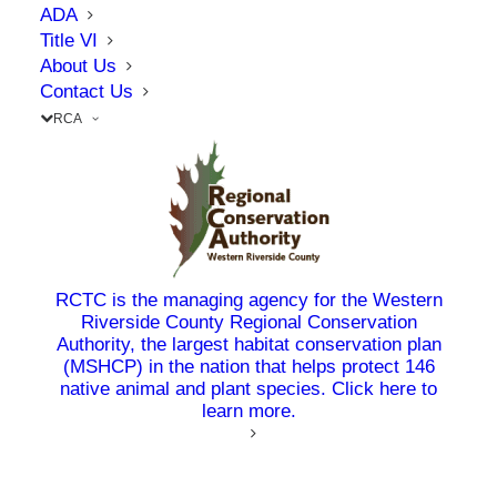
needs in Riverside County. On June 24, 2026,
ADA
RCTC celebrated the start of construction on
Title VI
About Us
the
Mid County Parkway Ramona Expressway
Contact Us
Project
alongside project partners, elected
RCA
officials, stakeholders, and community members
at the project site.
The 8.6-mile project, located between one mile
east of Rider Street and Warren Road in San
Jacinto, will improve safety and access by
RCTC is the managing agency for the Western
Riverside County Regional Conservation
constructing a raised median, adding one lane in
Authority, the largest habitat conservation plan
each direction, building a new bridge over the
(MSHCP) in the nation that helps protect 146
San Jacinto River and a wildlife crossing, and
native animal and plant species. Click here to
learn more.
upgrading traffic signals.
“The Mid County Parkway Ramona Expressway