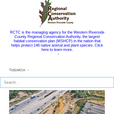
Eastvale Celebrates Limonite Gap
Closure Project Completion
The Point: This regionally significant project provides a
new east-west…
RCTC is the managing agency for the Western Riverside
County Regional Conservation Authority, the largest
habitat conservation plan (MSHCP) in the nation that
helps protect 146 native animal and plant species. Click
by RCTC
here to learn more.
SEARCH