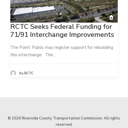
RCTC Seeks Federal Funding for
71/91 Interchange Improvements
The Point: Public may register support for rebuilding
this interchange The…
by RCTC
© 2026 Riverside County Transportation Commission. All rights
reserved.