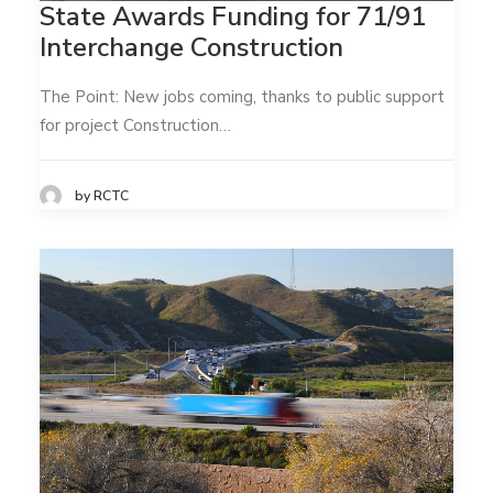
State Awards Funding for 71/91
Interchange Construction
The Point: New jobs coming, thanks to public support
for project Construction…
by RCTC