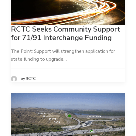
RCTC Seeks Community Support
for 71/91 Interchange Funding
The Point: Support will strengthen application for
state funding to upgrade…
by RCTC