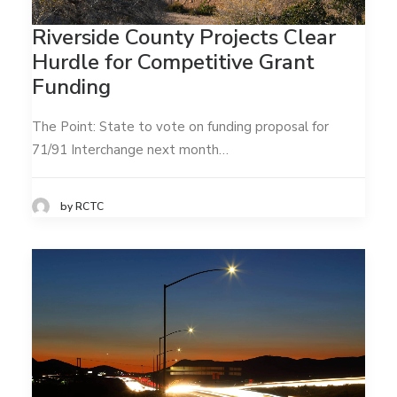
Riverside County Projects Clear
Hurdle for Competitive Grant
Funding
The Point: State to vote on funding proposal for
71/91 Interchange next month…
by RCTC