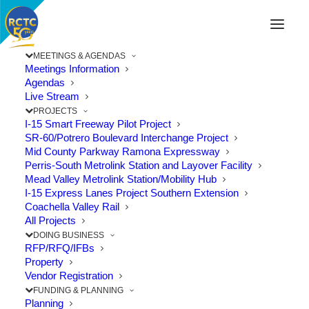
MEETINGS & AGENDAS
Meetings Information
Agendas
Live Stream
PROJECTS
I-15 Smart Freeway Pilot Project
SR-60/Potrero Boulevard Interchange Project
Mid County Parkway Ramona Expressway
Perris-South Metrolink Station and Layover Facility
Mead Valley Metrolink Station/Mobility Hub
I-15 Express Lanes Project Southern Extension
Coachella Valley Rail
All Projects
DOING BUSINESS
RFP/RFQ/IFBs
Property
Vendor Registration
New 71/91 Interchange Opens,
FUNDING & PLANNING
Improving Travel and Connectivity
Planning