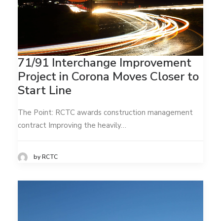
71/91 Interchange Improvement
Project in Corona Moves Closer to
Start Line
The Point: RCTC awards construction management
contract Improving the heavily…
by RCTC