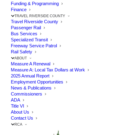
in Riverside County and Beyond
Funding & Programming
Finance
TRAVEL RIVERSIDE COUNTY
The Point: New, non-tolled eastbound 91 to
Travel Riverside County
northbound 71 connector will improve…
Passenger Rail
Bus Services
Specialized Transit
by RCTC
Freeway Service Patrol
Rail Safety
ABOUT
Measure A Renewal
Measure A: Local Tax Dollars at Work
2025 Annual Report
Employment Opportunities
News & Publications
Commissioners
ADA
Title VI
About Us
Contact Us
RCA