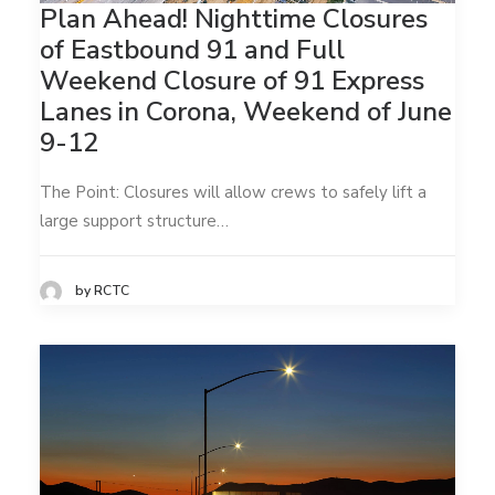
Plan Ahead! Nighttime Closures
of Eastbound 91 and Full
Weekend Closure of 91 Express
Lanes in Corona, Weekend of June
9-12
The Point: Closures will allow crews to safely lift a
large support structure…
by RCTC