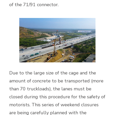
of the 71/91 connector.
Due to the large size of the cage and the
amount of concrete to be transported (more
than 70 truckloads), the lanes must be
closed during this procedure for the safety of
motorists. This series of weekend closures
are being carefully planned with the