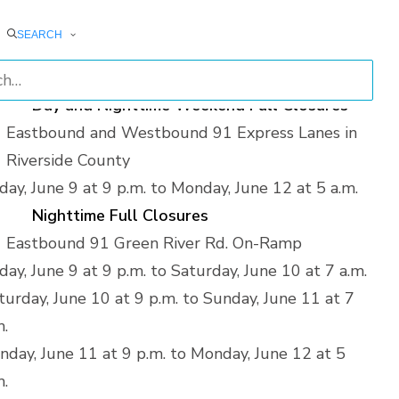
turday, June 10 from 1 a.m. to 7 a.m.
SEARCH
nday, June 11 from 1 a.m. to 7 a.m.
nday, June 12 from 1 a.m. to 5 a.m.
Day and Nighttime Weekend Full Closures
Eastbound and Westbound 91 Express Lanes in
Riverside County
iday, June 9 at 9 p.m. to Monday, June 12 at 5 a.m.
Nighttime Full Closures
Eastbound 91 Green River Rd. On-Ramp
iday, June 9 at 9 p.m. to Saturday, June 10 at 7 a.m.
turday, June 10 at 9 p.m. to Sunday, June 11 at 7
m.
nday, June 11 at 9 p.m. to Monday, June 12 at 5
m.