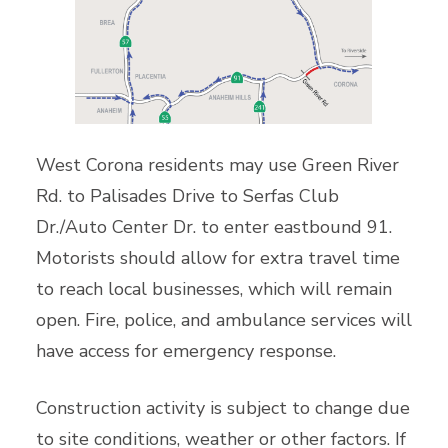
West Corona residents may use Green River
Rd. to Palisades Drive to Serfas Club
Dr./Auto Center Dr. to enter eastbound 91.
Motorists should allow for extra travel time
to reach local businesses, which will remain
open. Fire, police, and ambulance services will
have access for emergency response.
Construction activity is subject to change due
to site conditions, weather or other factors. If