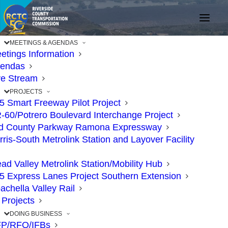
MEETINGS & AGENDAS
etings Information
endas
ve Stream
PROJECTS
15 Smart Freeway Pilot Project
-60/Potrero Boulevard Interchange Project
d County Parkway Ramona Expressway
rris-South Metrolink Station and Layover Facility
ad Valley Metrolink Station/Mobility Hub
Plan Ahead! Nighttime
15 Express Lanes Project Southern Extension
achella Valley Rail
Closures of Eastbound
l Projects
91 and Full Weekend
DOING BUSINESS
P/RFQ/IFBs