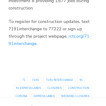
investment is providing 1,677 jobs during
construction.
To register for construction updates, text
7191interchange to 77222 or sign up
through the project webpage,
rctc.org/71-
91interchange
.
71
71/91
71/91 INTERCHANGE
91
91 EXPRESS LANES
CLOSURES
CONSTRUCTION
CORONA
EXPRESS LANES
WEEKEND CLOSURES