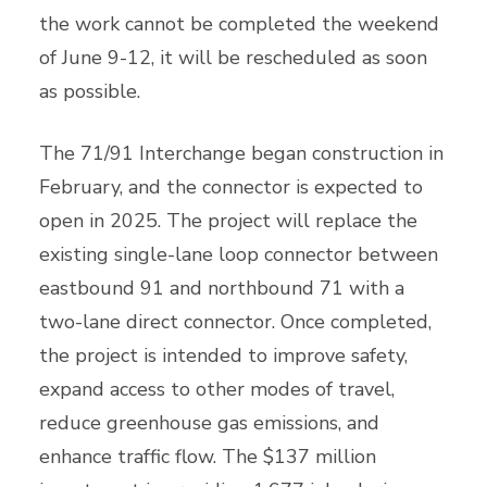
the work cannot be completed the weekend
of June 9-12, it will be rescheduled as soon
as possible.
The 71/91 Interchange began construction in
February, and the connector is expected to
open in 2025. The project will replace the
existing single-lane loop connector between
eastbound 91 and northbound 71 with a
two-lane direct connector. Once completed,
the project is intended to improve safety,
expand access to other modes of travel,
reduce greenhouse gas emissions, and
enhance traffic flow. The $137 million