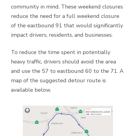
community in mind. These weekend closures
reduce the need for a full weekend closure
of the eastbound 91 that would significantly
impact drivers, residents, and businesses.
To reduce the time spent in potentially
heavy traffic, drivers should avoid the area
and use the 57 to eastbound 60 to the 71. A
map of the suggested detour route is
available below.