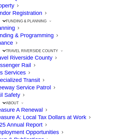
Closure of 91 Express
operty
ndor Registration
Lanes in Corona,
FUNDING & PLANNING
anning
Weekend of June 9-12
nding & Programming
nance
JUNE 6, 2023
|
IN
71
,
71/91
,
91
,
COMMISSION
,
CONSTRUCTION
,
EXPRESS LANES
,
HIGHWAY
,
TRAVEL
|
BY
RCTC
TRAVEL RIVERSIDE COUNTY
avel Riverside County
ssenger Rail
s Services
ecialized Transit
The Point: Closures will allow crews to
eeway Service Patrol
safely lift a large support structure in the
il Safety
ABOUT
91 median
asure A Renewal
asure A: Local Tax Dollars at Work
25 Annual Report
Plan ahead if your schedule calls for driving
ployment Opportunities
from the Los Angeles and Orange counties to