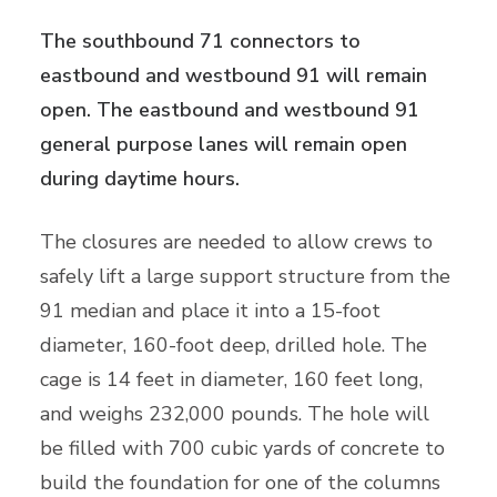
The southbound 71 connectors to
eastbound and westbound 91 will remain
open. The eastbound and westbound 91
general purpose lanes will remain open
during daytime hours.
The closures are needed to allow crews to
safely lift a large support structure from the
91 median and place it into a 15-foot
diameter, 160-foot deep, drilled hole. The
cage is 14 feet in diameter, 160 feet long,
and weighs 232,000 pounds. The hole will
be filled with 700 cubic yards of concrete to
build the foundation for one of the columns