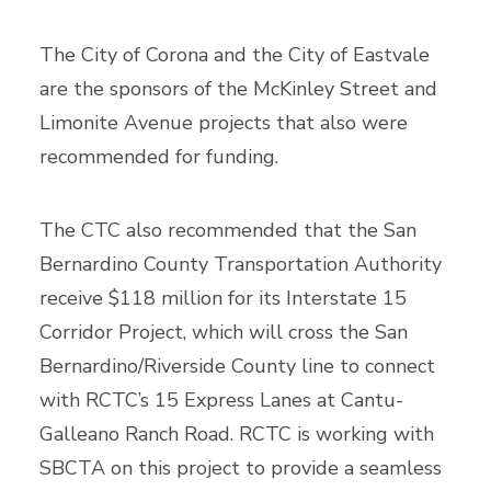
The City of Corona and the City of Eastvale
are the sponsors of the McKinley Street and
Limonite Avenue projects that also were
recommended for funding.
The CTC also recommended that the San
Bernardino County Transportation Authority
receive $118 million for its Interstate 15
Corridor Project, which will cross the San
Bernardino/Riverside County line to connect
with RCTC’s 15 Express Lanes at Cantu-
Galleano Ranch Road. RCTC is working with
SBCTA on this project to provide a seamless