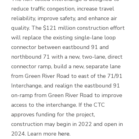
reduce traffic congestion, increase travel
reliability, improve safety, and enhance air
quality. The $121 million construction effort
will replace the existing single-lane loop
connector between eastbound 91 and
northbound 71 with a new, two-lane, direct
connector ramp, build a new, separate lane
from Green River Road to east of the 71/91
Interchange, and realign the eastbound 91
on-ramp from Green River Road to improve
access to the interchange. If the CTC
approves funding for the project,
construction may begin in 2022 and open in
2024. Learn more
here
.