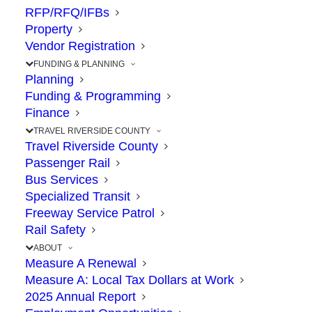
RFP/RFQ/IFBs
Property
The Point: State to vote on funding
Vendor Registration
proposal for 71/91 Interchange next month
FUNDING & PLANNING
Planning
Funding & Programming
The 71/91 Interchange in Corona moved a
Finance
step closer to construction, following a
TRAVEL RIVERSIDE COUNTY
recommendation by California Transportation
Travel Riverside County
Passenger Rail
Commission staff on November 16 to fund
Bus Services
this project and two others in Riverside
Specialized Transit
County. The CTC will vote December 2 and 3
Freeway Service Patrol
Rail Safety
on the recommendations, which were made
ABOUT
through a statewide competitive grant
Measure A Renewal
process.
Measure A: Local Tax Dollars at Work
2025 Annual Report