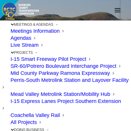
MEETINGS & AGENDAS
Meetings Information
Agendas
Riverside County
Live Stream
Projects Clear Hurdle for
PROJECTS
I-15 Smart Freeway Pilot Project
Competitive Grant
SR-60/Potrero Boulevard Interchange Project
Funding
Mid County Parkway Ramona Expressway
Perris-South Metrolink Station and Layover Facility
NOVEMBER 18, 2020
|
IN
71
,
71/91
,
91
,
CONSTRUCTION
,
FUNDING
,
Mead Valley Metrolink Station/Mobility Hub
INTERCHANGES
,
PROJECTS
|
BY
RCTC
I-15 Express Lanes Project Southern Extension
Coachella Valley Rail
All Projects
DOING BUSINESS