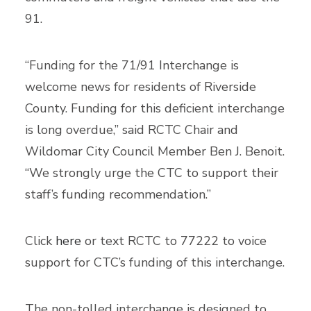
91.
“Funding for the 71/91 Interchange is
welcome news for residents of Riverside
County. Funding for this deficient interchange
is long overdue,” said RCTC Chair and
Wildomar City Council Member Ben J. Benoit.
“We strongly urge the CTC to support their
staff’s funding recommendation.”
Click
here
or text RCTC to 77222 to voice
support for CTC’s funding of this interchange.
The non-tolled interchange is designed to