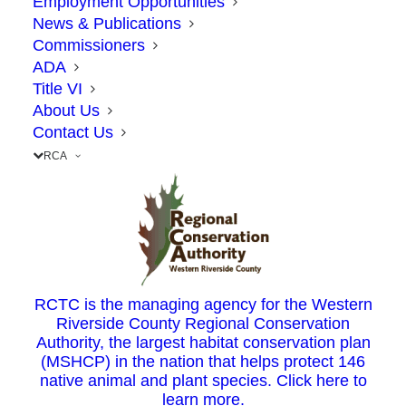
Employment Opportunities
News & Publications
Commissioners
ADA
Title VI
About Us
Contact Us
RCA
A “yes” vote by the CTC would allocate gas
tax revenue from Senate Bill 1 to the
following projects:
71/91 Interchange Project, Corona: $58.1
RCTC is the managing agency for the Western
Riverside County Regional Conservation
million
Authority, the largest habitat conservation plan
McKinley Avenue Railroad/Street Grade
(MSHCP) in the nation that helps protect 146
Separation Project, Corona: $10.3 million
native animal and plant species. Click here to
learn more.