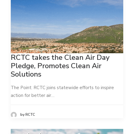
RCTC takes the Clean Air Day
Pledge, Promotes Clean Air
Solutions
The Point: RCTC joins statewide efforts to inspire
action for better air…
by RCTC