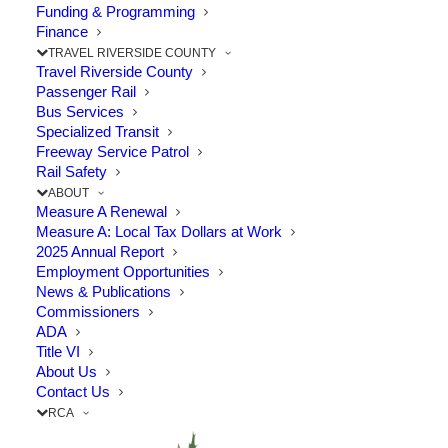
Funding & Programming
The Point: Clean Air programs encourage residents to
Finance
TRAVEL RIVERSIDE COUNTY
try carpools and public…
Travel Riverside County
Passenger Rail
Bus Services
by RCTC
Specialized Transit
Freeway Service Patrol
Rail Safety
ABOUT
Measure A Renewal
Measure A: Local Tax Dollars at Work
2025 Annual Report
Employment Opportunities
News & Publications
Commissioners
ADA
Title VI
About Us
Contact Us
RCA
IE Commuter Program Recognized