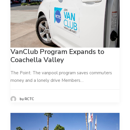
VanClub Program Expands to
Coachella Valley
The Point: The vanpool program saves commuters
money and a lonely drive Members…
by RCTC