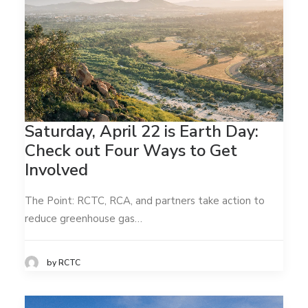
Saturday, April 22 is Earth Day:
Check out Four Ways to Get
Involved
The Point: RCTC, RCA, and partners take action to
reduce greenhouse gas…
by RCTC