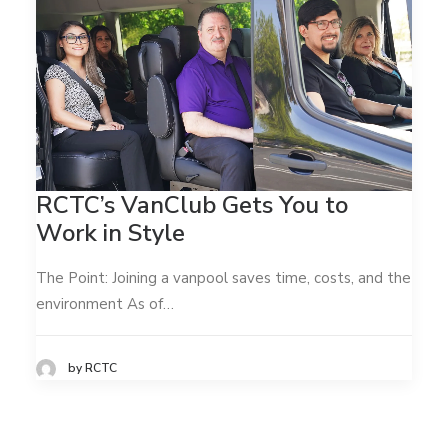
RCTC’s VanClub Gets You to
Work in Style
The Point: Joining a vanpool saves time, costs, and the
environment As of…
by RCTC