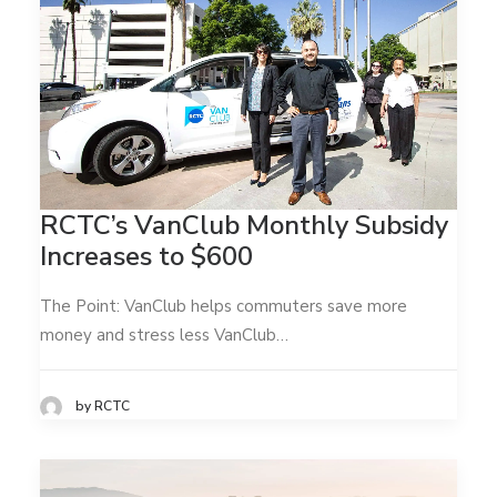
RCTC’s VanClub Monthly Subsidy
Increases to $600
The Point: VanClub helps commuters save more
money and stress less VanClub…
by RCTC