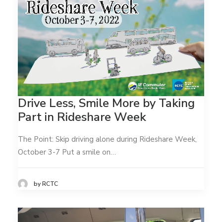
Drive Less, Smile More by Taking
Part in Rideshare Week
The Point: Skip driving alone during Rideshare Week,
October 3-7 Put a smile on…
by RCTC