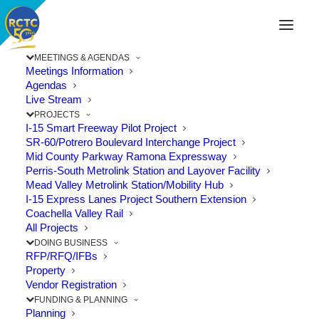
MEETINGS & AGENDAS
Meetings Information
Agendas
Live Stream
PROJECTS
I-15 Smart Freeway Pilot Project
SR-60/Potrero Boulevard Interchange Project
Mid County Parkway Ramona Expressway
Perris-South Metrolink Station and Layover Facility
Mead Valley Metrolink Station/Mobility Hub
I-15 Express Lanes Project Southern Extension
Coachella Valley Rail
All Projects
DOING BUSINESS
RFP/RFQ/IFBs
Property
Vendor Registration
Discover New Ways to Travel This
FUNDING & PLANNING
October
Planning