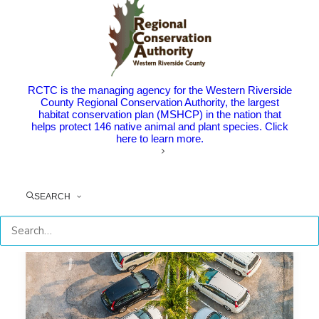
Nationally for Innovative
Transportation Demand
Management Solutions
The Point: National award celebrates popular
RCTC is the managing agency for the Western Riverside
commuter program IE Commuter, the…
County Regional Conservation Authority, the largest
habitat conservation plan (MSHCP) in the nation that
helps protect 146 native animal and plant species. Click
here to learn more.
by RCTC
SEARCH