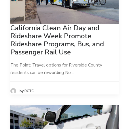
California Clean Air Day and
Rideshare Week Promote
Rideshare Programs, Bus, and
Passenger Rail Use
The Point: Travel options for Riverside County
residents can be rewarding No…
by RCTC