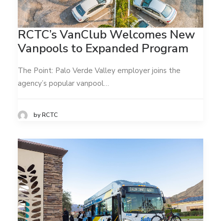
RCTC’s VanClub Welcomes New
Vanpools to Expanded Program
The Point: Palo Verde Valley employer joins the
agency’s popular vanpool…
by RCTC