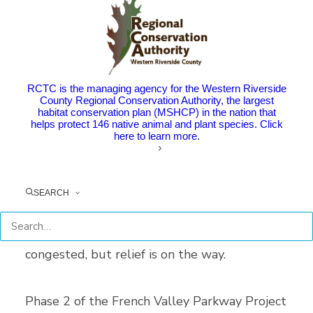
French Valley Parkway Improvements
Project.
The I-15/215 junction serves as a vital
RCTC is the managing agency for the Western Riverside
connection for Riverside County and the
County Regional Conservation Authority, the largest
habitat conservation plan (MSHCP) in the nation that
greater southern California region. This
helps protect 146 native animal and plant species. Click
here to learn more.
junction connects travelers from San Diego
and beyond and is a vital lifeline for residents
of Temecula and Murrieta. As southwest
SEARCH
Riverside County continues to grow, the I-15
corridor and ramps have become increasingly
congested, but relief is on the way.
Phase 2 of the French Valley Parkway Project