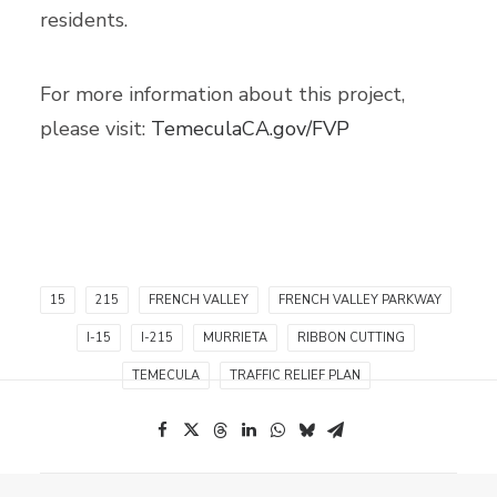
residents.
For more information about this project,
please visit:
TemeculaCA.gov/FVP
15
215
FRENCH VALLEY
FRENCH VALLEY PARKWAY
I-15
I-215
MURRIETA
RIBBON CUTTING
TEMECULA
TRAFFIC RELIEF PLAN