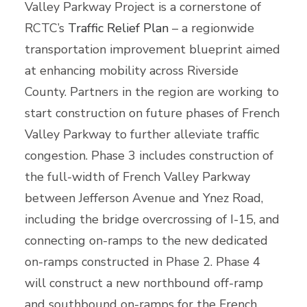
Valley Parkway Project is a cornerstone of
RCTC’s
Traffic Relief Plan
– a regionwide
transportation improvement blueprint aimed
at enhancing mobility across Riverside
County. Partners in the region are working to
start construction on future phases of French
Valley Parkway to further alleviate traffic
congestion. Phase 3 includes construction of
the full-width of French Valley Parkway
between Jefferson Avenue and Ynez Road,
including the bridge overcrossing of I-15, and
connecting on-ramps to the new dedicated
on-ramps constructed in Phase 2. Phase 4
will construct a new northbound off-ramp
and southbound on-ramps for the French