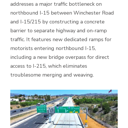
addresses a major traffic bottleneck on
northbound I-15 between Winchester Road
and I-15/215 by constructing a concrete
barrier to separate highway and on-ramp
traffic. It features new dedicated ramps for
motorists entering northbound I-15,
including a new bridge overpass for direct
access to I-215, which eliminates
troublesome merging and weaving.