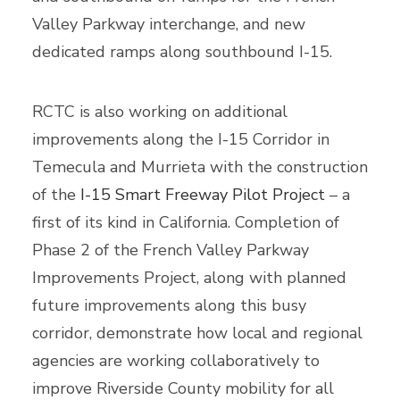
Valley Parkway interchange, and new
dedicated ramps along southbound I-15.
RCTC is also working on additional
improvements along the I-15 Corridor in
Temecula and Murrieta with the construction
of the
I-15 Smart Freeway Pilot Project
– a
first of its kind in California. Completion of
Phase 2 of the French Valley Parkway
Improvements Project, along with planned
future improvements along this busy
corridor, demonstrate how local and regional
agencies are working collaboratively to
improve Riverside County mobility for all