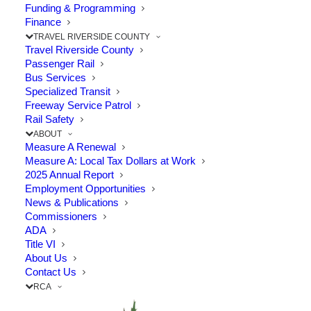
Funding & Programming
Completion of Phase 2
Finance
of French Valley
TRAVEL RIVERSIDE COUNTY
Travel Riverside County
Parkway
Passenger Rail
Bus Services
Specialized Transit
JUNE 20, 2025
|
IN
CELEBRATION
,
HIGHWAY
,
I-15
,
MURRIETA
,
Freeway Service Patrol
TEMECULA
,
TRAFFIC RELIEF PLAN
,
TRAVEL
|
BY
RCTC
Rail Safety
ABOUT
Measure A Renewal
Measure A: Local Tax Dollars at Work
2025 Annual Report
Employment Opportunities
The Point: New upgrades have improved
News & Publications
travel through I-15/215 junction
Commissioners
ADA
Title VI
On June 16, 2025, the City of Temecula,
About Us
Contact Us
RCTC, and project partners gathered to
RCA
celebrate the completion of Phase 2 of the