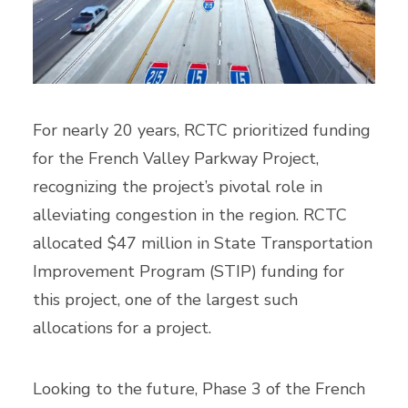
For nearly 20 years, RCTC prioritized funding
for the French Valley Parkway Project,
recognizing the project’s pivotal role in
alleviating congestion in the region. RCTC
allocated $47 million in State Transportation
Improvement Program (STIP) funding for
this project, one of the largest such
allocations for a project.
Looking to the future, Phase 3 of the French