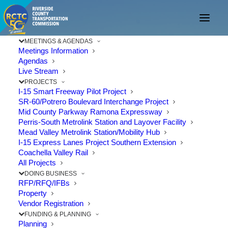
MEETINGS & AGENDAS
Meetings Information
Agendas
Live Stream
PROJECTS
I-15 Smart Freeway Pilot Project
SR-60/Potrero Boulevard Interchange Project
Mid County Parkway Ramona Expressway
Perris-South Metrolink Station and Layover Facility
Mead Valley Metrolink Station/Mobility Hub
I-15 Express Lanes Project Southern Extension
Coachella Valley Rail
All Projects
DOING BUSINESS
RFP/RFQ/IFBs
Property
Vendor Registration
Temecula Celebrates
FUNDING & PLANNING
Planning