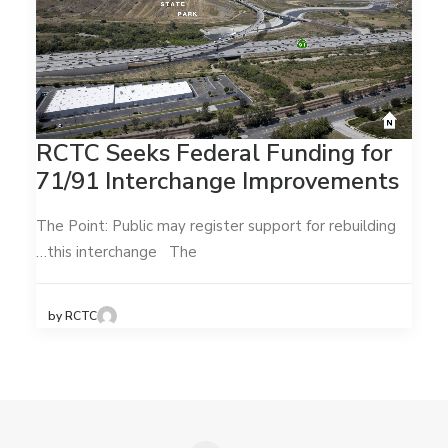
RCTC Seeks Federal Funding for
71/91 Interchange Improvements
The Point: Public may register support for rebuilding
this interchange The…
by RCTC