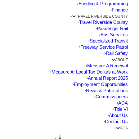
Funding
Funding & Programming
Finance
TRAVEL RIVERSIDE COUNTY
The Point: State to vote on funding proposal for
Travel Riverside County
71/91 Interchange next month…
Passenger Rail
Bus Services
Specialized Transit
by RCTC
Freeway Service Patrol
Rail Safety
ABOUT
Measure A Renewal
Measure A: Local Tax Dollars at Work
2025 Annual Report
Employment Opportunities
News & Publications
Commissioners
ADA
Title VI
About Us
Contact Us
RCA