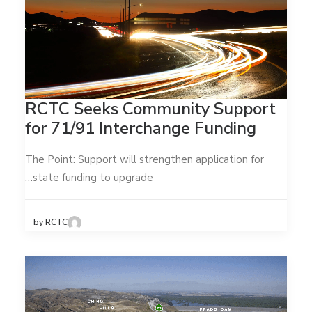
RCTC Seeks Community Support
for 71/91 Interchange Funding
The Point: Support will strengthen application for
state funding to upgrade…
by RCTC