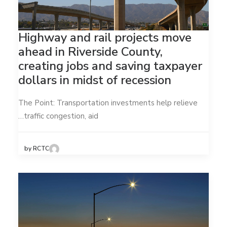
Highway and rail projects move
ahead in Riverside County,
creating jobs and saving taxpayer
dollars in midst of recession
The Point: Transportation investments help relieve
traffic congestion, aid…
by RCTC