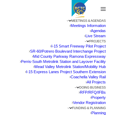
MEETINGS & AGENDAS
Meetings Information
Agendas
Live Stream
PROJECTS
I-15 Smart Freeway Pilot Project
SR-60/Potrero Boulevard Interchange Project
Mid County Parkway Ramona Expressway
Perris-South Metrolink Station and Layover Facility
Mead Valley Metrolink Station/Mobility Hub
I-15 Express Lanes Project Southern Extension
Coachella Valley Rail
All Projects
DOING BUSINESS
RFP/RFQ/IFBs
Property
Vendor Registration
Riverside County Projects Clear
FUNDING & PLANNING
Hurdle for Competitive Grant
Planning