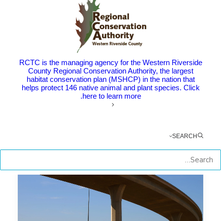
RCTC Awards Construction
Contract for New Interchange on
Interstate 215 in Perris
The Point: Construction to start this fall on Placentia
RCTC is the managing agency for the Western Riverside
County Regional Conservation Authority, the largest
Avenue Interchange,…
habitat conservation plan (MSHCP) in the nation that
helps protect 146 native animal and plant species. Click
here to learn more.
by RCTC
SEARCH