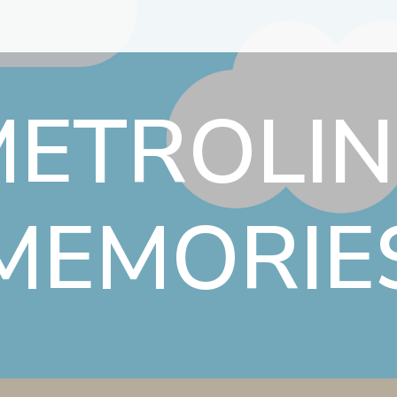
METROLIN
MEMORIE