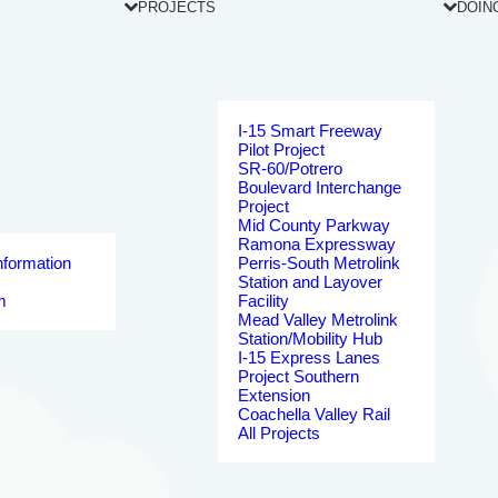
PROJECTS
DOIN
I-15 Smart Freeway
Pilot Project
SR-60/Potrero
Boulevard Interchange
Project
Mid County Parkway
Ramona Expressway
nformation
Perris-South Metrolink
Station and Layover
m
Facility
Mead Valley Metrolink
Station/Mobility Hub
I-15 Express Lanes
Project Southern
Extension
Coachella Valley Rail
All Projects