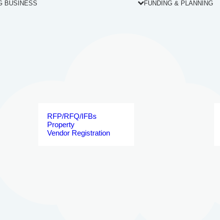
G BUSINESS
FUNDING & PLANNING
RFP/RFQ/IFBs
Property
Vendor Registration