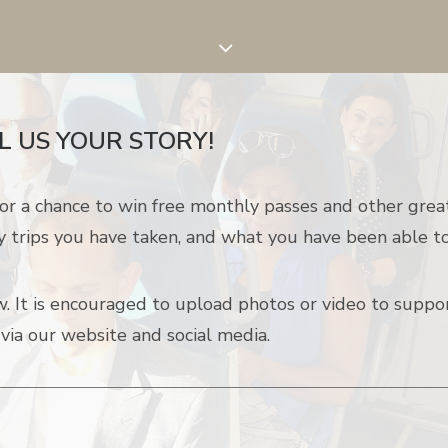
L US YOUR STORY!
or a chance to win free monthly passes and other grea
y trips you have taken, and what you have been able to
 It is e
ncouraged to
upload photos or video to suppor
 via our website and social media.