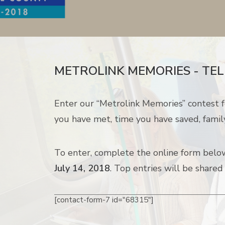
METROLINK MEMORIES - TEL
Enter our “Metrolink Memories” contest f
you have met, time you have saved, famil
To enter, complete the online form below.
July 14, 2018
. Top entries will be shared
[contact-form-7 id="68315"]