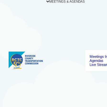
MEETINGS & AGENDAS
Meetings I
Agendas
Live Strea