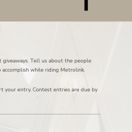
t giveaways. Tell us about the people
 accomplish while riding Metrolink.
t your entry. Contest entries are due by