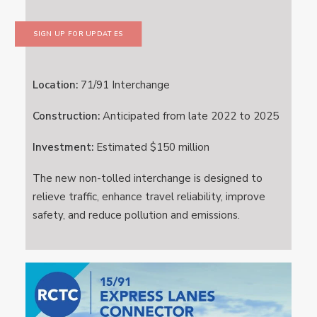
SIGN UP FOR UPDATES
Location:
71/91 Interchange
Construction:
Anticipated from late 2022 to 2025
Investment:
Estimated $150 million
The new non-tolled interchange is designed to
relieve traffic, enhance travel reliability, improve
safety, and reduce pollution and emissions.