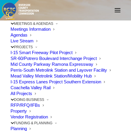
MEETINGS & AGENDAS
Meetings Information
Agendas
Live Stream
PROJECTS
I-15 Smart Freeway Pilot Project
SR-60/Potrero Boulevard Interchange Project
Mid County Parkway Ramona Expressway
Perris-South Metrolink Station and Layover Facility
Mead Valley Metrolink Station/Mobility Hub
STAY CONNECTED,
I-15 Express Lanes Project Southern Extension
Coachella Valley Rail
CORONA
All Projects
DOING BUSINESS
RFP/RFQ/IFBs
Property
Vendor Registration
FUNDING & PLANNING
Planning