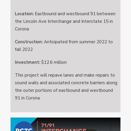
Location:
Eastbound and westbound 91 between
the Lincoln Ave Interchange and Interstate 15 in
Corona
Construction:
Anticipated from summer 2022 to
fall 2022
Investment:
$12.6 million
This project will repave lanes and make repairs to
sound walls and associated concrete barriers along
the outer portions of eastbound and westbound
91 in Corona.