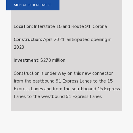
SIGN UP FOR UPDATES
Location:
Interstate 15 and Route 91, Corona
Construction:
April 2021; anticipated opening in
2023
Investment:
$270 million
Construction is under way on this new connector
from the eastbound 91 Express Lanes to the 15
Express Lanes and from the southbound 15 Express
Lanes to the westbound 91 Express Lanes.