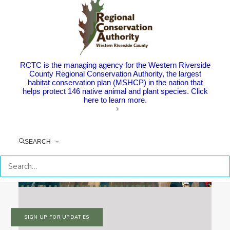
RCTC is the managing agency for the Western Riverside
County Regional Conservation Authority, the largest
habitat conservation plan (MSHCP) in the nation that
helps protect 146 native animal and plant species. Click
here to learn more.
SEARCH
SIGN UP FOR UPDATES