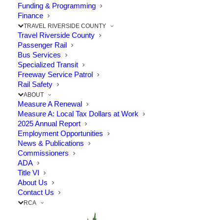
Funding & Programming
Finance
TRAVEL RIVERSIDE COUNTY
Travel Riverside County
Passenger Rail
Bus Services
RCTC provides frequent construction
Specialized Transit
Freeway Service Patrol
project updates to the public. Sign up for
Rail Safety
updates for these projects in Corona to
ABOUT
Measure A Renewal
stay informed.
Measure A: Local Tax Dollars at Work
2025 Annual Report
Employment Opportunities
News & Publications
Commissioners
ADA
Title VI
About Us
Contact Us
RCA