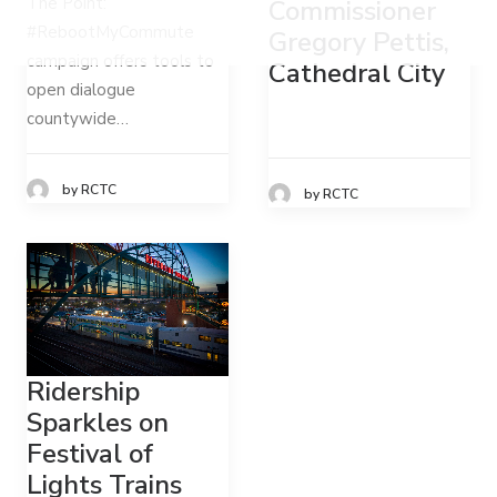
The Point:
Commissioner
#RebootMyCommute
Gregory Pettis,
campaign offers tools to
Cathedral City
open dialogue
countywide…
by RCTC
by RCTC
Ridership
Sparkles on
Festival of
Lights Trains