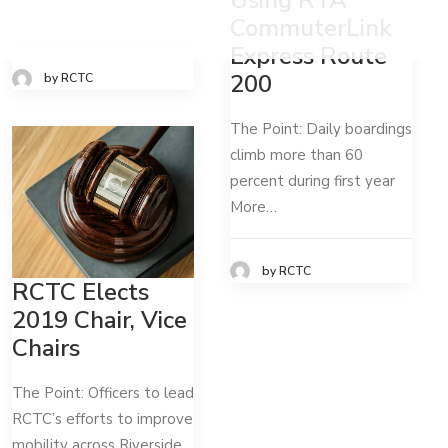
CommuterLink
Express Route
200
by RCTC
The Point: Daily boardings
climb more than 60
percent during first year
More…
by RCTC
RCTC Elects
2019 Chair, Vice
Chairs
The Point: Officers to lead
RCTC’s efforts to improve
mobility across Riverside…