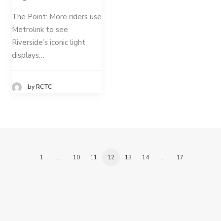
The Point: More riders use
Metrolink to see
Riverside’s iconic light
displays…
by RCTC
1
…
10
11
12
13
14
…
17