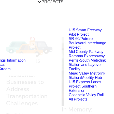
PROJECTS
I-15 Smart Freeway
Pilot Project
SR-60/Potrero
Boulevard Interchange
Project
Mid County Parkway
Ramona Expressway
RCTC Seeks
ngs Information
Perris-South Metrolink
das
Station and Layover
Input from
Stream
Facility
Residents,
Mead Valley Metrolink
Station/Mobility Hub
Businesses to
I-15 Express Lanes
Project Southern
Address
Extension
Transportation
Coachella Valley Rail
All Projects
Challenges
In Memory: