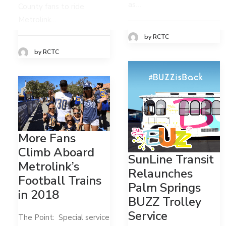
as…
County fans to ride
Metrolink…
by RCTC
by RCTC
More Fans
Climb Aboard
SunLine Transit
Metrolink’s
Relaunches
Football Trains
Palm Springs
in 2018
BUZZ Trolley
Service
The Point: Special service