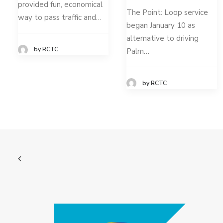
provided fun, economical
The Point: Loop service
way to pass traffic and…
began January 10 as
alternative to driving
by RCTC
Palm…
by RCTC