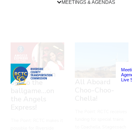
MEETINGS & AGENDAS
Meeti
Take the train
Agen
Live 
All Aboard
out to the
Choo-Choo-
ballgame…on
Chella!
the Angels
Express!
The Point: RCTC receives
funding for special trains
The Point: RCTC makes it
to Coachella, Stagecoach
possible for Riverside