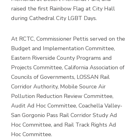
raised the first Rainbow Flag at City Hall
during Cathedral City LGBT Days.
At RCTC, Commissioner Pettis served on the
Budget and Implementation Committee,
Eastern Riverside County Programs and
Projects Committee, California Association of
Councils of Governments, LOSSAN Rail
Corridor Authority, Mobile Source Air
Pollution Reduction Review Committee,
Audit Ad Hoc Committee, Coachella Valley-
San Gorgonio Pass Rail Corridor Study Ad
Hoc Committee, and Rail Track Rights Ad
Hoc Committee.