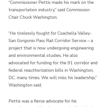
“Commissioner Pettis made his mark on the
transportation industry,” said Commission
Chair Chuck Washington.
“He tirelessly fought for Coachella Valley-
San Gorgonio Pass Rail Corridor Service – a
project that is now undergoing engineering
and environmental studies. He also
advocated for funding for the 91 corridor and
federal reauthorization bills in Washington,
D.C. many times. We will miss his leadership,”
Washington said.
Pettis was a fierce advocate for his