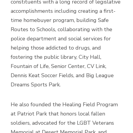
constituents with a long record of legislative
accomplishments including creating a first-
time homebuyer program, building Safe
Routes to Schools, collaborating with the
police department and social services for
helping those addicted to drugs, and
fostering the public library, City Hall,
Fountain of Life, Senior Center, CV Link,
Dennis Keat Soccer Fields, and Big League
Dreams Sports Park.
He also founded the Healing Field Program
at Patriot Park that honors local fallen
soldiers, advocated for the LGBT Veterans
Memorial at Desert Memorial Park, and