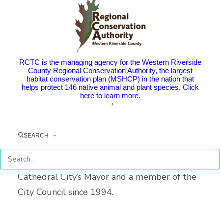
Riverside County Transportation
Commissioner Gregory Pettis, who served as
RCTC’s Chair in 2011, passed away on
RCTC is the managing agency for the Western Riverside
January 15 at age 63. Community members
County Regional Conservation Authority, the largest
habitat conservation plan (MSHCP) in the nation that
gathered for a celebration of his life on
helps protect 146 native animal and plant species. Click
here to learn more.
February 1.
Pettis represented the City of Cathedral City
SEARCH
and served as a RCTC Commissioner since
1999. At the time of his passing, he was
Cathedral City’s Mayor and a member of the
City Council since 1994.