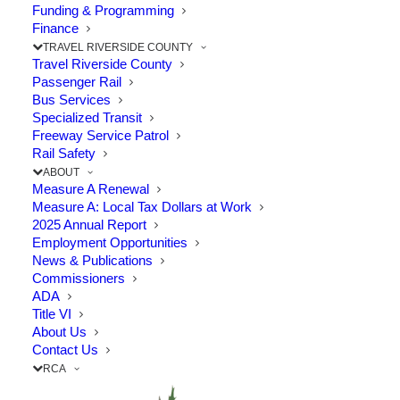
Funding & Programming
Finance
TRAVEL RIVERSIDE COUNTY
Travel Riverside County
Passenger Rail
Bus Services
Specialized Transit
Freeway Service Patrol
Rail Safety
ABOUT
Measure A Renewal
Measure A: Local Tax Dollars at Work
2025 Annual Report
Employment Opportunities
News & Publications
Commissioners
ADA
Title VI
About Us
Contact Us
The Point: Mayor Pettis served as RCTC
RCA
representative for 20 years