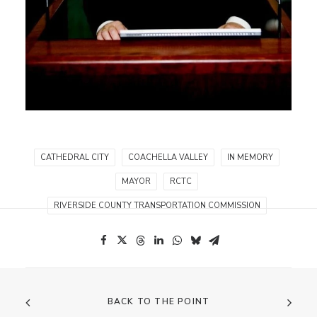
CATHEDRAL CITY
COACHELLA VALLEY
IN MEMORY
MAYOR
RCTC
RIVERSIDE COUNTY TRANSPORTATION COMMISSION
BACK TO THE POINT