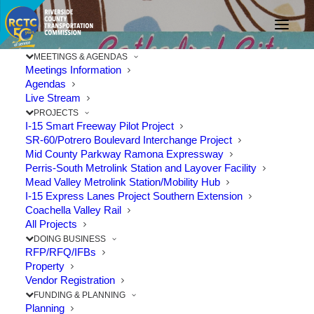
MEETINGS & AGENDAS
Meetings Information
Agendas
Live Stream
PROJECTS
In Memory:
I-15 Smart Freeway Pilot Project
SR-60/Potrero Boulevard Interchange Project
Mid County Parkway Ramona Expressway
Commissioner Gregory
Perris-South Metrolink Station and Layover Facility
Mead Valley Metrolink Station/Mobility Hub
Pettis, Cathedral City
I-15 Express Lanes Project Southern Extension
Coachella Valley Rail
All Projects
FEBRUARY 6, 2019
|
IN
CELEBRATION
,
COACHELLA VALLEY
,
CULTURE
,
LIFESTYLE
|
BY
RCTC
DOING BUSINESS
RFP/RFQ/IFBs
Property
Vendor Registration
FUNDING & PLANNING
Planning