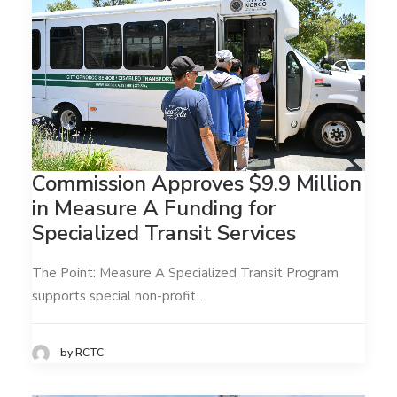
Commission Approves $9.9 Million
in Measure A Funding for
Specialized Transit Services
The Point: Measure A Specialized Transit Program
supports special non-profit…
by RCTC