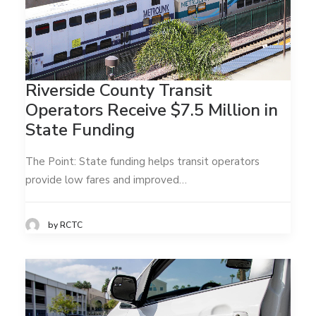
Riverside County Transit
Operators Receive $7.5 Million in
State Funding
The Point: State funding helps transit operators
provide low fares and improved…
by RCTC