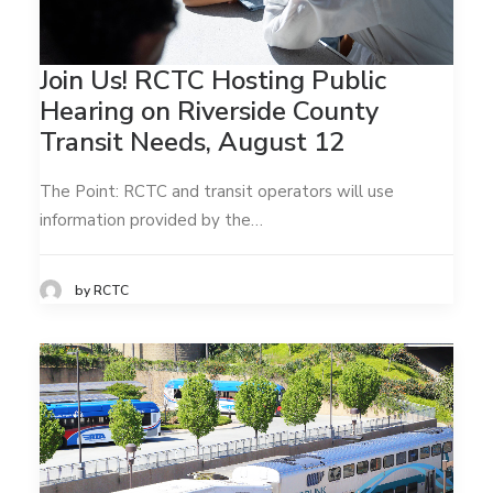
Join Us! RCTC Hosting Public
Hearing on Riverside County
Transit Needs, August 12
The Point: RCTC and transit operators will use
information provided by the…
by RCTC