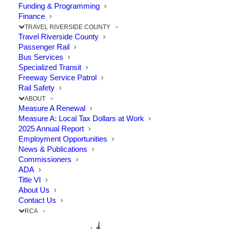
Funding & Programming
The Point: RCTC emphasizes rail safety in
Finance
TRAVEL RIVERSIDE COUNTY
communities throughout Riverside…
Travel Riverside County
Passenger Rail
Bus Services
by RCTC
Specialized Transit
Freeway Service Patrol
Rail Safety
ABOUT
Measure A Renewal
Measure A: Local Tax Dollars at Work
2025 Annual Report
Employment Opportunities
News & Publications
Commissioners
ADA
Title VI
About Us
Contact Us
RCA