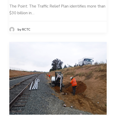
The Point: The Traffic Relief Plan identifies more than
$30 billion in…
by RCTC