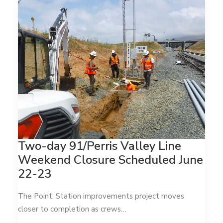
Two-day 91/Perris Valley Line
Weekend Closure Scheduled June
22-23
The Point: Station improvements project moves
closer to completion as crews…