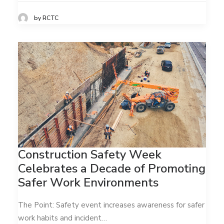
by RCTC
Construction Safety Week
Celebrates a Decade of Promoting
Safer Work Environments
The Point: Safety event increases awareness for safer
work habits and incident…