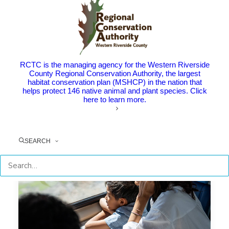
Summer’s Not Over Yet – Enjoy
the Beach, Baseball Games, and
More with Metrolink
The Point: RCTC and Metrolink help you explore the
RCTC is the managing agency for the Western Riverside
new and familiar of southern…
County Regional Conservation Authority, the largest
habitat conservation plan (MSHCP) in the nation that
helps protect 146 native animal and plant species. Click
here to learn more.
by RCTC
SEARCH