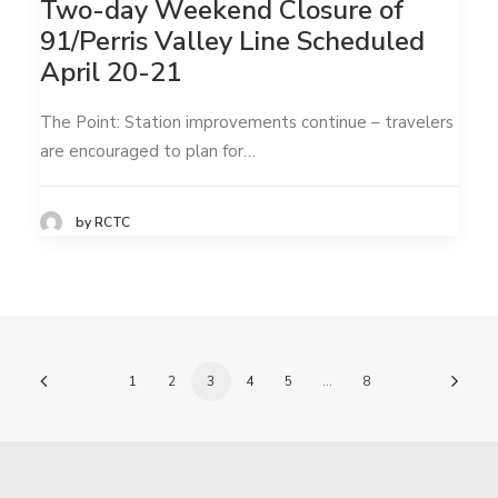
Two-day Weekend Closure of
91/Perris Valley Line Scheduled
April 20-21
The Point: Station improvements continue – travelers
are encouraged to plan for…
by RCTC
1
2
3
4
5
…
8