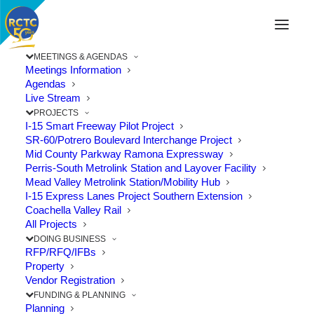
MEETINGS & AGENDAS
Meetings Information
Agendas
Live Stream
PROJECTS
I-15 Smart Freeway Pilot Project
SR-60/Potrero Boulevard Interchange Project
Mid County Parkway Ramona Expressway
Perris-South Metrolink Station and Layover Facility
Mead Valley Metrolink Station/Mobility Hub
I-15 Express Lanes Project Southern Extension
Coachella Valley Rail
All Projects
DOING BUSINESS
RFP/RFQ/IFBs
Property
Vendor Registration
Mind the Yellow Line – September
FUNDING & PLANNING
is Rail Safety Month
Planning