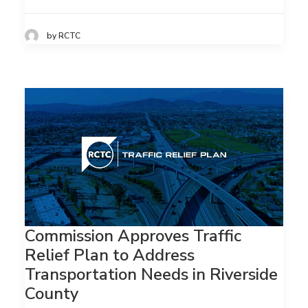
by RCTC
Commission Approves Traffic
Relief Plan to Address
Transportation Needs in Riverside
County