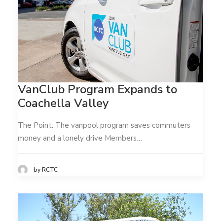
VanClub Program Expands to
Coachella Valley
The Point: The vanpool program saves commuters
money and a lonely drive Members…
by RCTC