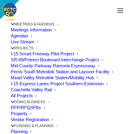
MEETINGS & AGENDAS
Meetings Information
Agendas
Live Stream
PROJECTS
I-15 Smart Freeway Pilot Project
SR-60/Potrero Boulevard Interchange Project
Mid County Parkway Ramona Expressway
Perris-South Metrolink Station and Layover Facility
Mead Valley Metrolink Station/Mobility Hub
I-15 Express Lanes Project Southern Extension
Coachella Valley Rail
All Projects
DOING BUSINESS
RFP/RFQ/IFBs
RivCo Parks Seeks Public
Property
Vendor Registration
Comments for Santa Ana River
FUNDING & PLANNING
Trail Extension
Planning