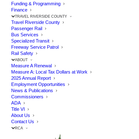
Funding & Programming
Finance
The Point: Proposed trail extensions would fill in a
TRAVEL RIVERSIDE COUNTY
3.44-mile gap in the Santa…
Travel Riverside County
Passenger Rail
Bus Services
by RCTC
Specialized Transit
Freeway Service Patrol
Rail Safety
ABOUT
Measure A Renewal
Measure A: Local Tax Dollars at Work
2025 Annual Report
Employment Opportunities
© 2026 Riverside County Transportation Commission. All rights
News & Publications
reserved.
Commissioners
Privacy Policy
|
SB 272 Catalog
ADA
Title VI
About Us
Contact Us
RCA