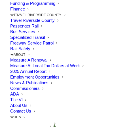
Funding & Programming
years A study to weigh the…
Finance
TRAVEL RIVERSIDE COUNTY
Travel Riverside County
by RCTC
Passenger Rail
Bus Services
Specialized Transit
Freeway Service Patrol
Rail Safety
ABOUT
Measure A Renewal
Measure A: Local Tax Dollars at Work
2025 Annual Report
Employment Opportunities
© 2026 Riverside County Transportation Commission. All rights
News & Publications
reserved.
Commissioners
Privacy Policy
|
SB 272 Catalog
ADA
Title VI
About Us
Contact Us
RCA