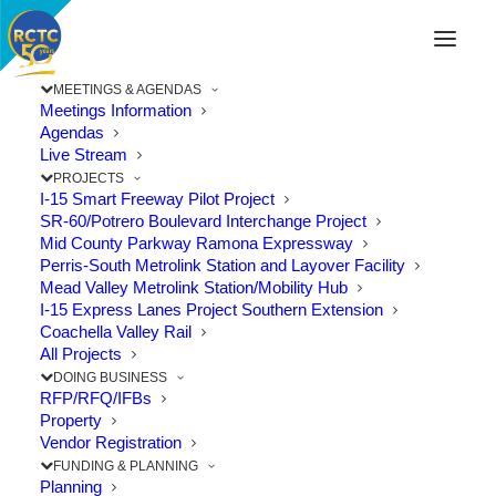
MEETINGS & AGENDAS
Meetings Information
Agendas
Live Stream
PROJECTS
I-15 Smart Freeway Pilot Project
SR-60/Potrero Boulevard Interchange Project
Mid County Parkway Ramona Expressway
Perris-South Metrolink Station and Layover Facility
Mead Valley Metrolink Station/Mobility Hub
I-15 Express Lanes Project Southern Extension
Coachella Valley Rail
All Projects
DOING BUSINESS
RFP/RFQ/IFBs
RCTC Puts Brakes on Study of
Property
New Express Lanes
Vendor Registration
FUNDING & PLANNING
Planning
The Point: Study to be postponed for about two