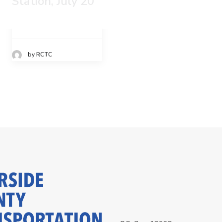
Station, July 20
by RCTC