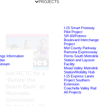
PROJECTS
I-15 Smart Freeway
Pilot Project
SR-60/Potrero
Boulevard Interchange
Project
Mid County Parkway
Ramona Expressway
ngs Information
Perris-South Metrolink
das
Station and Layover
Stream
Facility
Mead Valley Metrolink
Join RCTC for a
Station/Mobility Hub
I-15 Express Lanes
“Before the
Project Southern
Extension
Beach Bash” at
Coachella Valley Rail
Riverside-
All Projects
Downtown