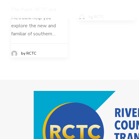
The Point: RCTC and
by RCTC
Metrolink help you
explore the new and
familiar of southern…
by RCTC