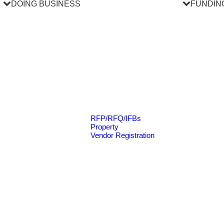
DOING BUSINESS
FUNDIN
RFP/RFQ/IFBs
Property
Vendor Registration