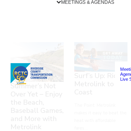
MEETINGS & AGENDAS
Meeti
Surf’s Up: Ride
Agen
Live 
Metrolink to the
Summer’s Not
Coast
Over Yet – Enjoy
the Beach,
The Point: Metrolink
Baseball Games,
makes it easy to beat the
and More with
heat with affordable
Metrolink
fares…