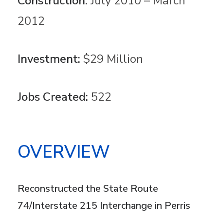
Construction:
July 2010 – March
2012
Investment:
$29 Million
Jobs Created:
522
OVERVIEW
Reconstructed the State Route
74/Interstate 215 Interchange in Perris