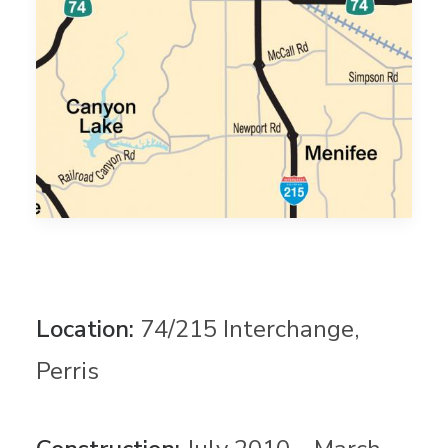
Location:
74/215 Interchange,
Perris