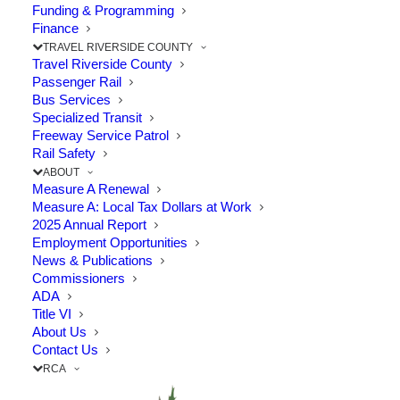
PROJECT
Funding & Programming
Finance
TRAVEL RIVERSIDE COUNTY
Travel Riverside County
Passenger Rail
Bus Services
Specialized Transit
Freeway Service Patrol
Rail Safety
ABOUT
Measure A Renewal
Measure A: Local Tax Dollars at Work
2025 Annual Report
Employment Opportunities
News & Publications
Commissioners
ADA
Title VI
About Us
Contact Us
Project Status:
RCA