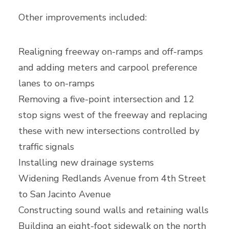
Other improvements included:
Realigning freeway on-ramps and off-ramps
and adding meters and carpool preference
lanes to on-ramps
Removing a five-point intersection and 12
stop signs west of the freeway and replacing
these with new intersections controlled by
traffic signals
Installing new drainage systems
Widening Redlands Avenue from 4th Street
to San Jacinto Avenue
Constructing sound walls and retaining walls
Building an eight-foot sidewalk on the north