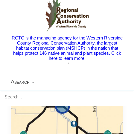
COMPLETED
CONSTRUCTION
RCTC is the managing agency for the Western Riverside
County Regional Conservation Authority, the largest
habitat conservation plan (MSHCP) in the nation that
helps protect 146 native animal and plant species. Click
here to learn more.
SEARCH