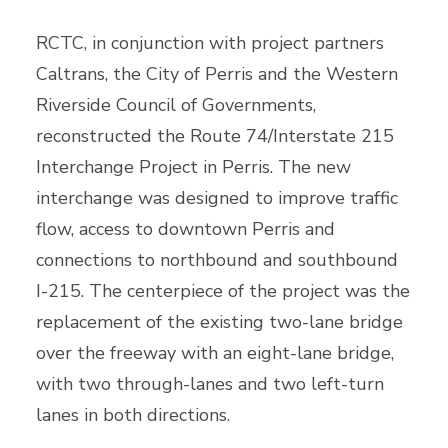
RCTC, in conjunction with project partners
Caltrans, the City of Perris and the Western
Riverside Council of Governments,
reconstructed the Route 74/Interstate 215
Interchange Project in Perris. The new
interchange was designed to improve traffic
flow, access to downtown Perris and
connections to northbound and southbound
I-215. The centerpiece of the project was the
replacement of the existing two-lane bridge
over the freeway with an eight-lane bridge,
with two through-lanes and two left-turn
lanes in both directions.