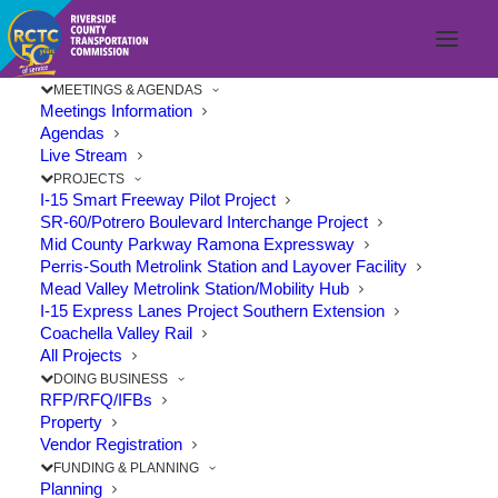
MEETINGS & AGENDAS
Meetings Information
Agendas
Live Stream
PROJECTS
I-15 Smart Freeway Pilot Project
SR-60/Potrero Boulevard Interchange Project
Mid County Parkway Ramona Expressway
Perris-South Metrolink Station and Layover Facility
Mead Valley Metrolink Station/Mobility Hub
I-15 Express Lanes Project Southern Extension
Coachella Valley Rail
All Projects
DOING BUSINESS
RFP/RFQ/IFBs
Property
Vendor Registration
74/215 INTERCHANGE
FUNDING & PLANNING
Planning