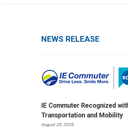
NEWS RELEASE
IE Commuter Recognized with
Transportation and Mobility
August 20, 2025