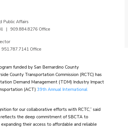
 Public Affairs
ll
|
909.884.8276 Office
ector
951.787.7141 Office
program funded by San Bernardino County
rside County Transportation Commission (RCTC) has
ortation Demand Management (TDM) Industry Impact
ansportation (ACT)
39th Annual International
nition for our collaborative efforts with RCTC,” said
d reflects the deep commitment of SBCTA to
y expanding their access to affordable and reliable