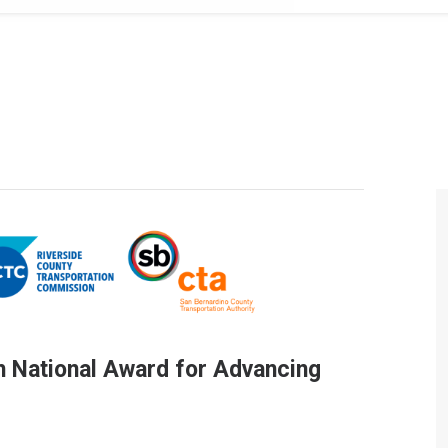
 National Award for Advancing