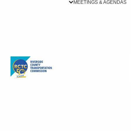
MEETINGS & AGENDAS