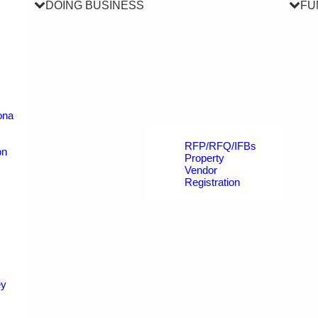
DOING BUSINESS
FU
ona
RFP/RFQ/IFBs
on
Property
Vendor
Registration
ey