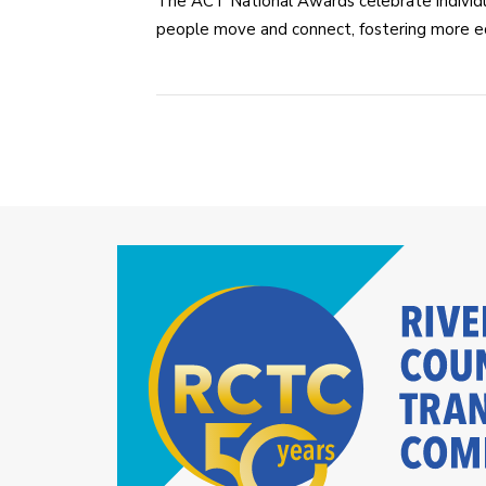
The ACT National Awards celebrate individu
people move and connect, fostering more equ