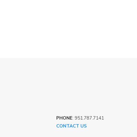
PHONE
: 951.787.7141
CONTACT US