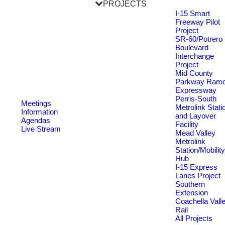
PROJECTS
I-15 Smart
Freeway Pilot
Project
SR-60/Potrero
Boulevard
Interchange
Project
Mid County
Parkway Ram
Expressway
Perris-South
Meetings
Metrolink Stati
Information
and Layover
Agendas
Facility
Live Stream
Mead Valley
Metrolink
Station/Mobility
Hub
I-15 Express
Lanes Project
Southern
Extension
Coachella Vall
Rail
All Projects