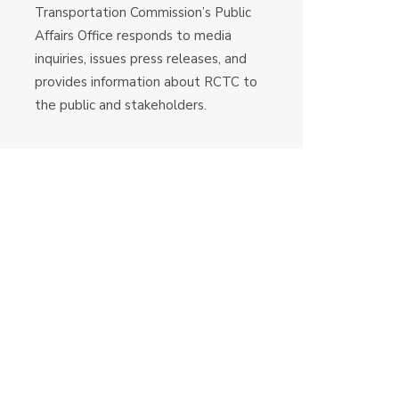
Transportation Commission’s Public
Affairs Office responds to media
inquiries, issues press releases, and
provides information about RCTC to
the public and stakeholders.