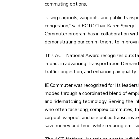
commuting options.”
“Using carpools, vanpools, and public transpo
congestion,” said RCTC Chair Karen Spiegel. 
Commuter program has in collaboration wit
demonstrating our commitment to improving 
This ACT National Award recognizes outst
impact in advancing Transportation Demand
traffic congestion, and enhancing air quality.
IE Commuter was recognized for its leadersh
modes through a coordinated blend of emplo
and ridematching technology. Serving the In
who often face long, complex commutes, th
carpool, vanpool, and use public transit inst
save money and time, while reducing emission