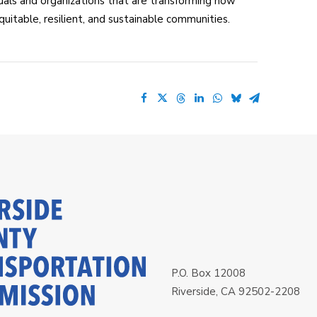
als and organizations that are transforming how
itable, resilient, and sustainable communities.
P.O. Box 12008
Riverside, CA 92502-2208