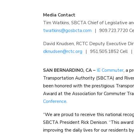
Media Contact
Tim Watkins, SBCTA Chief of Legislative and
twatkins@gosbcta.com
|
909.723.7720 Ce
David Knudsen, RCTC Deputy Executive Dir
dknudsen@rctc.org
|
951.505.1852 Cell
|
SAN BERNARDINO, CA –
IE Commuter
, a 
Transportation Authority (SBCTA) and Rive
been honored with the prestigious Transp
Award at the Association for Commuter Tr
Conference
.
“We are proud to receive this national recog
SBCTA President Rick Denison. “This awar
improving the daily lives for our residents b