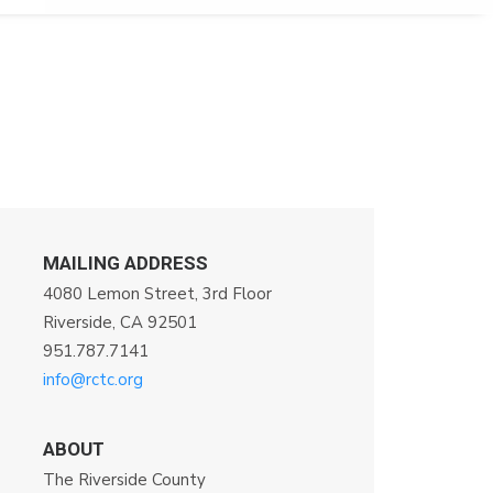
MAILING ADDRESS
4080 Lemon Street, 3rd Floor
Riverside, CA 92501
951.787.7141
info@rctc.org
ABOUT
The Riverside County