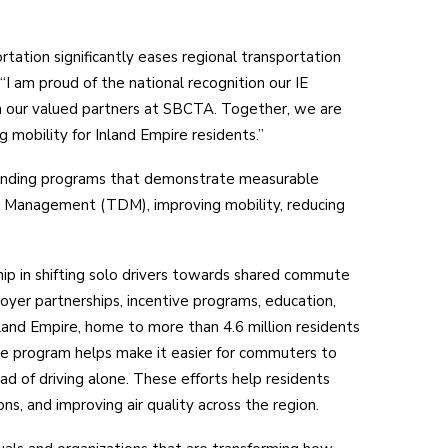
rtation significantly eases regional transportation
“I am proud of the national recognition our IE
h our valued partners at SBCTA. Together, we are
mobility for Inland Empire residents.”
anding programs that demonstrate measurable
 Management (TDM), improving mobility, reducing
ip in shifting solo drivers towards shared commute
yer partnerships, incentive programs, education,
land Empire, home to more than 4.6 million residents
e program helps make it easier for commuters to
ead of driving alone. These efforts help residents
s, and improving air quality across the region.