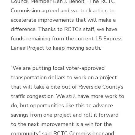
Council Member Ben J. Benoit. “The RCTC
Commission agreed and we took action to
accelerate improvements that will make a
difference. Thanks to RCTC’s staff, we have
funds remaining from the current 15 Express
Lanes Project to keep moving south.”
“We are putting local voter-approved
transportation dollars to work on a project
that will take a bite out of Riverside County’s
traffic congestion. We still have more work to
do, but opportunities like this to advance
savings from one project and roll it forward
to the next improvement is a win for the
community,” said RCTC Commissioner and