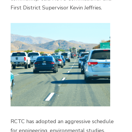
First District Supervisor Kevin Jeffries.
RCTC has adopted an aggressive schedule
for engineering, environmental studies,