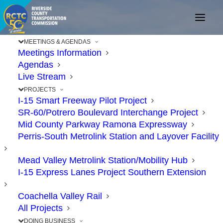
MEETINGS & AGENDAS
Meetings Information
Agendas
Live Stream
PROJECTS
I-15 Smart Freeway Pilot Project
SR-60/Potrero Boulevard Interchange Project
Mid County Parkway Ramona Expressway
Perris-South Metrolink Station and Layover Facility
RCTC Approves New
Mead Valley Metrolink Station/Mobility Hub
Southbound Lane on I-
I-15 Express Lanes Project Southern Extension
15 in South Corona,
Coachella Valley Rail
Temescal Valley
All Projects
DOING BUSINESS