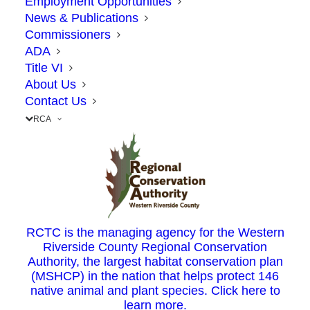
Employment Opportunities
Road to Weirick Road in south Corona and
News & Publications
Temescal Valley.
Commissioners
ADA
Title VI
Once the 15 Express Lanes opens, I-15 will
About Us
narrow from five lanes to three lanes at
Contact Us
Cajalco Road to match the current lanes in
RCA
this area
The 15 Corridor Operations Project – or 15
COP – will add a non-tolled lane on
southbound I-15 from the Cajalco Road on-
RCTC is the managing agency for the Western
Riverside County Regional Conservation
ramp to the Weirick Road off-ramp, a
Authority, the largest habitat conservation plan
segment slightly less than one mile. The
(MSHCP) in the nation that helps protect 146
native animal and plant species. Click here to
project will widen the existing I-15 median,
learn more.