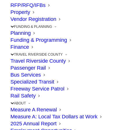
OCTOBER 19, 2020
|
IN
91
,
CONSTRUCTION
,
PROJECTS
,
RFP/RFQ/IFBs
TRAVEL
|
BY
RCTC
Property
Vendor Registration
FUNDING & PLANNING
Planning
Funding & Programming
The Point: Project will help traffic flow
Finance
between Cajalco Road, Weirick Road
TRAVEL RIVERSIDE COUNTY
Travel Riverside County
Passenger Rail
Accelerating construction. Planning ahead.
Bus Services
Reinvesting in the I-15 corridor.
Specialized Transit
Freeway Service Patrol
Rail Safety
With the completion of the 15 Express Lanes
ABOUT
in sight, RCTC Commissioners voted October
Measure A Renewal
14 to fund a new project to improve a traffic
Measure A: Local Tax Dollars at Work
2025 Annual Report
hot-spot on southbound I-15 from Cajalco