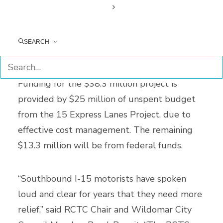
shift vehicles to this new pavement, and
convert the existing outside lane to a new
travel lane. In addition, the 15 COP will
SEARCH
widen the Bedford Canyon Wash Bridge.
Funding for the $38.3 million project is
provided by $25 million of unspent budget
from the 15 Express Lanes Project, due to
effective cost management. The remaining
$13.3 million will be from federal funds.
“Southbound I-15 motorists have spoken
loud and clear for years that they need more
relief,” said RCTC Chair and Wildomar City