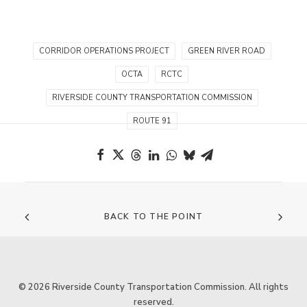
CORRIDOR OPERATIONS PROJECT
GREEN RIVER ROAD
OCTA
RCTC
RIVERSIDE COUNTY TRANSPORTATION COMMISSION
ROUTE 91
BACK TO THE POINT
© 2026 Riverside County Transportation Commission. All rights
reserved.