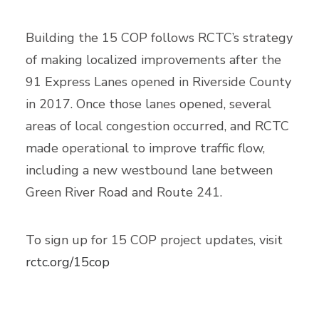
Building the 15 COP follows RCTC’s strategy
of making localized improvements after the
91 Express Lanes opened in Riverside County
in 2017. Once those lanes opened, several
areas of local congestion occurred, and RCTC
made operational to improve traffic flow,
including a new westbound lane between
Green River Road and Route 241.
To sign up for 15 COP project updates, visit
rctc.org/15cop