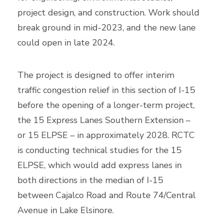
project design, and construction. Work should
break ground in mid-2023, and the new lane
could open in late 2024.
The project is designed to offer interim
traffic congestion relief in this section of I-15
before the opening of a longer-term project,
the 15 Express Lanes Southern Extension ­–
or 15 ELPSE – in approximately 2028. RCTC
is conducting technical studies for the 15
ELPSE, which would add express lanes in
both directions in the median of I-15
between Cajalco Road and Route 74/Central
Avenue in Lake Elsinore.