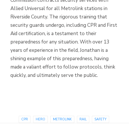
Commission contracts security services with
Allied Universal for all Metrolink stations in
Riverside County. The rigorous training that
security guards undergo, including CPR and First
Aid certification, is a testament to their
preparedness for any situation. With over 13
years of experience in the field, Jonathan is a
shining example of this preparedness, having
made a valiant effort to follow protocols, think
quickly, and ultimately serve the public.
CPR
HERO
METROLINK
RAIL
SAFETY