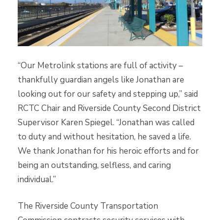
“Our Metrolink stations are full of activity –
thankfully guardian angels like Jonathan are
looking out for our safety and stepping up,” said
RCTC Chair and Riverside County Second District
Supervisor Karen Spiegel. “Jonathan was called
to duty and without hesitation, he saved a life.
We thank Jonathan for his heroic efforts and for
being an outstanding, selfless, and caring
individual.”
The Riverside County Transportation