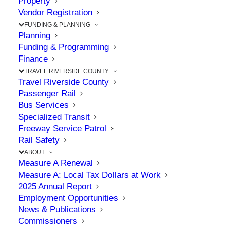
Property
Local Hero Saves a Life
Vendor Registration
at Jurupa Valley/Pedley
FUNDING & PLANNING
Planning
Metrolink Station
Funding & Programming
Finance
TRAVEL RIVERSIDE COUNTY
JANUARY 8, 2025
|
IN
ENVIRONMENT
,
RAIL
,
SAFETY
,
STATION
,
Travel Riverside County
TRAIN
Passenger Rail
Bus Services
Specialized Transit
Freeway Service Patrol
The Point: Jonathan saved a life by springing
Rail Safety
into action to perform CPR
ABOUT
Measure A Renewal
Measure A: Local Tax Dollars at Work
Not all heroes wear capes… An Allied Universal
2025 Annual Report
Employment Opportunities
security guard at the Jurupa Valley/ Pedley
News & Publications
Metrolink Station performed one of the
Commissioners