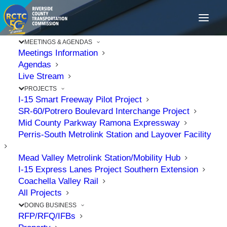
MEETINGS & AGENDAS
Meetings Information
Agendas
Live Stream
PROJECTS
I-15 Smart Freeway Pilot Project
SR-60/Potrero Boulevard Interchange Project
Mid County Parkway Ramona Expressway
Perris-South Metrolink Station and Layover Facility
Mead Valley Metrolink Station/Mobility Hub
I-15 Express Lanes Project Southern Extension
Coachella Valley Rail
All Projects
DOING BUSINESS
RFP/RFQ/IFBs