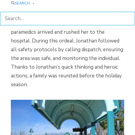
SEARCH
chest compressions. After about two minutes of
performing CPR, the woman began breathing
again. Jonathan stayed with the woman until
paramedics arrived and rushed her to the
hospital. During this ordeal, Jonathan followed
all safety protocols by calling dispatch, ensuring
the area was safe, and monitoring the individual.
Thanks to Jonathan’s quick thinking and heroic
actions, a family was reunited before the holiday
season.