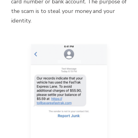
card number or bank account. The purpose of
the scam is to steal your money and your
identity.