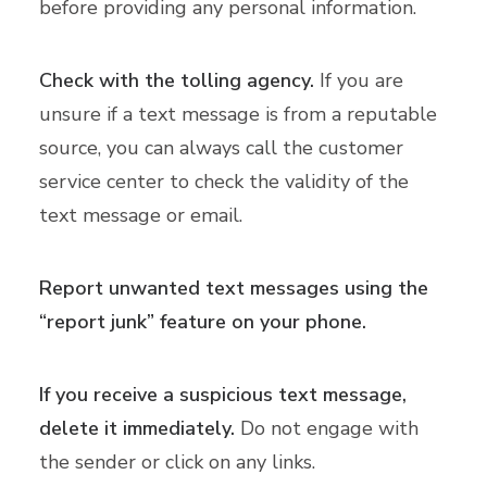
before providing any personal information.
Check with the tolling agency.
If you are
unsure if a text message is from a reputable
source, you can always call the customer
service center to check the validity of the
text message or email.
Report unwanted text messages using the
“report junk” feature on your phone.
If you receive a suspicious text message,
delete it immediately.
Do not engage with
the sender or click on any links.