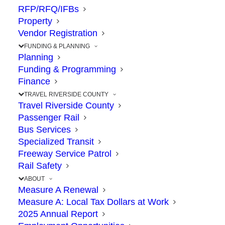
RFP/RFQ/IFBs
Property
Attention Riverside
Vendor Registration
County Toll Lane Users
FUNDING & PLANNING
Planning
Funding & Programming
JULY 17, 2024
|
IN
COMMUNITY
,
EXPRESS LANES
,
SAFETY
,
Finance
TRAVEL
|
BY
RCTC
TRAVEL RIVERSIDE COUNTY
Travel Riverside County
Passenger Rail
Bus Services
The Point: A nationwide consumer alert
Specialized Transit
advises the public to be wary of toll texts
Freeway Service Patrol
Rail Safety
ABOUT
Toll customers across the country have
Measure A Renewal
Measure A: Local Tax Dollars at Work
become the next targets of a new type of
2025 Annual Report
text message scam. Since spring, the
Federal