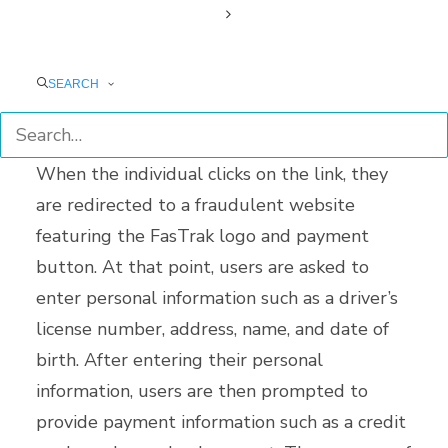
text message. The message advises the
individual to click on a link embedded in the
text message to pay the outstanding
SEARCH
balance.
When the individual clicks on the link, they
are redirected to a fraudulent website
featuring the FasTrak logo and payment
button. At that point, users are asked to
enter personal information such as a driver’s
license number, address, name, and date of
birth. After entering their personal
information, users are then prompted to
provide payment information such as a credit