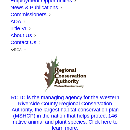
Employment Opportunities
Bureau of Investigation
, attorneys general,
News & Publications
and countless other government agencies
Commissioners
ADA
have sent out alerts to the public about a
Title VI
new type of scam related to toll charges.
About Us
Contact Us
RCA
Using the FasTrak® toll system in California
is a straightforward process. Each time you
use Express Lanes, you pay a toll.
To prey on FasTrak customers, scammers are
pretending to be one of many California
RCTC is the managing agency for the Western
Riverside County Regional Conservation
FasTrak agencies (e.g. 91 Express Lanes, Bay
Authority, the largest habitat conservation plan
Area Tolling Agency) informing the
(MSHCP) in the nation that helps protect 146
native animal and plant species. Click here to
individual of unpaid toll charges through a
learn more.