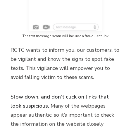
The text message scam will include a fraudulent link
RCTC wants to inform you, our customers, to
be vigilant and know the signs to spot fake
texts. This vigilance will empower you to
avoid falling victim to these scams.
Slow down, and don’t click on links that
look suspicious.
Many of the webpages
appear authentic, so it’s important to check
the information on the website closely