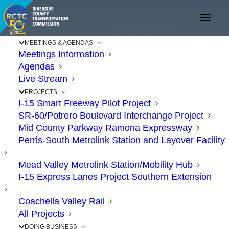
MEETINGS & AGENDAS
Meetings Information
Agendas
Live Stream
PROJECTS
I-15 Smart Freeway Pilot Project
SR-60/Potrero Boulevard Interchange Project
Mid County Parkway Ramona Expressway
Perris-South Metrolink Station and Layover Facility
Mead Valley Metrolink Station/Mobility Hub
I-15 Express Lanes Project Southern Extension
Coachella Valley Rail
All Projects
DOING BUSINESS