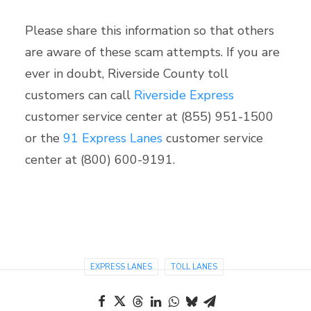
Please share this information so that others
are aware of these scam attempts. If you are
ever in doubt, Riverside County toll
customers can call
Riverside Express
customer service center at (855) 951-1500
or the
91 Express Lanes
customer service
center at (800) 600-9191.
EXPRESS LANES
TOLL LANES