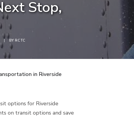
Next Stop,
|
BY
RCTC
ansportation in Riverside
it options for Riverside
nts on transit options and save