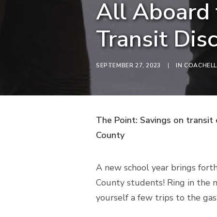
All Aboard 
Transit Dis
SEPTEMBER 27, 2023
|
IN
COACHELL
The Point: Savings on transit
County
A new school year brings forth
County students! Ring in the n
yourself a few trips to the gas