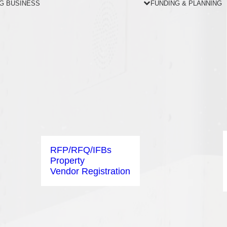
G BUSINESS
FUNDING & PLANNING
RFP/RFQ/IFBs
Property
Vendor Registration