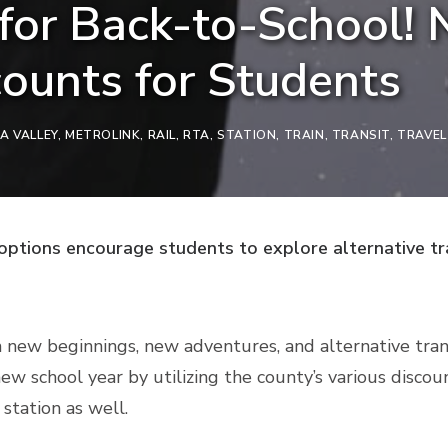
for Back-to-School! 
counts for Students
A VALLEY
,
METROLINK
,
RAIL
,
RTA
,
STATION
,
TRAIN
,
TRANSIT
,
TRAVEL
 options encourage students to explore alternative tr
 new beginnings, new adventures, and alternative trans
ew school year by utilizing the county’s various discou
 station as well.