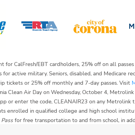
nt for CalFresh/EBT cardholders, 25% off on all passes
for active military. Seniors, disabled, and Medicare reci
p tickets or 25% off monthly and 7-day passes. Visit
M
ornia Clean Air Day on Wednesday, October 4, Metrolink w
app or enter the code, CLEANAIR23 on any Metrolink t
nts enrolled in qualified college and high school instit
 Pass
for free transportation to and from school, in addi
it’s website
for more details.