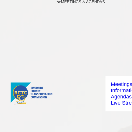
MEETINGS & AGENDAS
Meeting
Informat
Agendas
Live Str