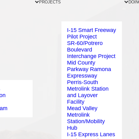
PROJECTS
DOIN
I-15 Smart Freeway
Pilot Project
SR-60/Potrero
Boulevard
Interchange Project
Mid County
Parkway Ramona
Expressway
Perris-South
s
Metrolink Station
ion
and Layover
Facility
eam
Mead Valley
Metrolink
Station/Mobility
Hub
I-15 Express Lanes