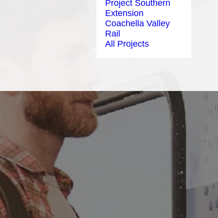
Project Southern
Extension
Coachella Valley
Rail
All Projects