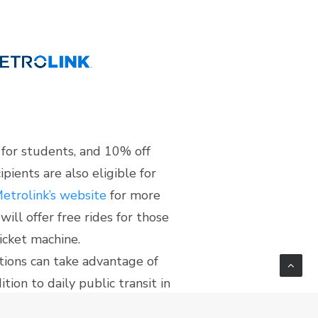
 for students, and 10% off
pients are also eligible for
etrolink’s website
for more
ill offer free rides for those
icket machine.
utions can take advantage of
tion to daily public transit in