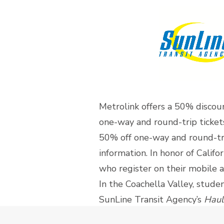
Metrolink offers a 50% discou
one-way and round-trip tickets 
50% off one-way and round-tri
information. In honor of Calif
who register on their mobile 
In the Coachella Valley, stude
SunLine Transit Agency’s
Haul
the region. Visit
SunLine Trans