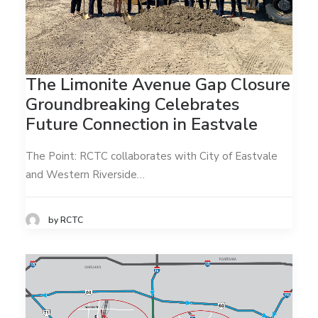
The Limonite Avenue Gap Closure
Groundbreaking Celebrates
Future Connection in Eastvale
The Point: RCTC collaborates with City of Eastvale
and Western Riverside…
by RCTC