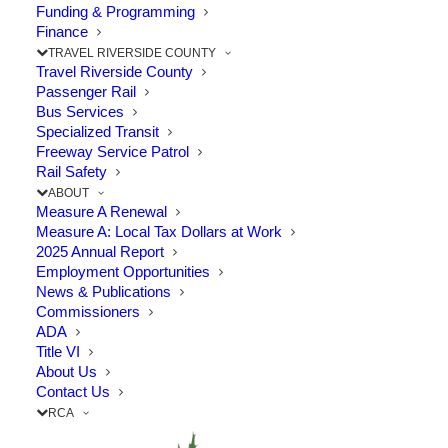
Funding & Programming
The Point: This regionally significant project provides a
Finance
TRAVEL RIVERSIDE COUNTY
new east-west…
Travel Riverside County
Passenger Rail
Bus Services
by RCTC
Specialized Transit
Freeway Service Patrol
Rail Safety
ABOUT
Measure A Renewal
Measure A: Local Tax Dollars at Work
2025 Annual Report
Employment Opportunities
News & Publications
Commissioners
ADA
Title VI
About Us
Contact Us
RCA