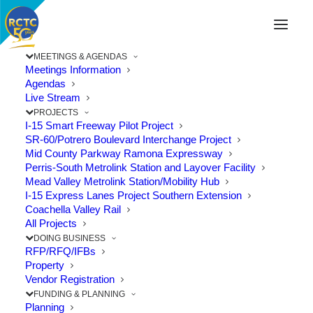
MEETINGS & AGENDAS
Meetings Information
Agendas
Live Stream
PROJECTS
I-15 Smart Freeway Pilot Project
SR-60/Potrero Boulevard Interchange Project
Mid County Parkway Ramona Expressway
Perris-South Metrolink Station and Layover Facility
Mead Valley Metrolink Station/Mobility Hub
I-15 Express Lanes Project Southern Extension
Coachella Valley Rail
All Projects
DOING BUSINESS
RFP/RFQ/IFBs
Property
Vendor Registration
Eastvale Celebrates Limonite Gap
FUNDING & PLANNING
Closure Project Completion
Planning