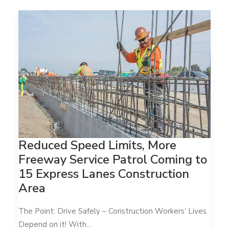
Reduced Speed Limits, More
Freeway Service Patrol Coming to
15 Express Lanes Construction
Area
The Point: Drive Safely – Construction Workers’ Lives
Depend on it! With…