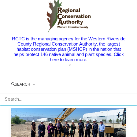
Community Celebrates the
Completion of the Mayor Berwin
Hanna Bridge and Hamner
Widening Projects
RCTC is the managing agency for the Western Riverside
The Point: New bridge honors RCTC Commissioner
County Regional Conservation Authority, the largest
and former Norco Mayor Berwin…
habitat conservation plan (MSHCP) in the nation that
helps protect 146 native animal and plant species. Click
here to learn more.
by RCTC
SEARCH