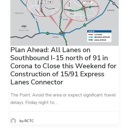
Plan Ahead: All Lanes on
Southbound I-15 north of 91 in
Corona to Close this Weekend for
Construction of 15/91 Express
Lanes Connector
The Point: Avoid the area or expect significant travel
delays, Friday night to…
by RCTC