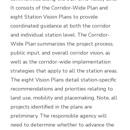
It consists of the Corridor-Wide Plan and
eight Station Vision Plans to provide
coordinated guidance at both the corridor
and individual station level. The Corridor-
Wide Plan summarizes the project process,
public input, and overall corridor vision, as
well as the corridor-wide implementation
strategies that apply to all the station areas.
The eight Vision Plans detail station-specific
recommendations and priorities relating to
land use, mobility and placemaking. Note, all
projects identified in the plans are
preliminary. The responsible agency will
need to determine whether to advance the