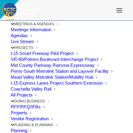
MEETINGS & AGENDAS
Meetings Information
Agendas
Live Stream
PROJECTS
I-15 Smart Freeway Pilot Project
SR-60/Potrero Boulevard Interchange Project
Mid County Parkway Ramona Expressway
Perris-South Metrolink Station and Layover Facility
Mead Valley Metrolink Station/Mobility Hub
I-15 Express Lanes Project Southern Extension
Coachella Valley Rail
All Projects
DOING BUSINESS
RFP/RFQ/IFBs
Property
Vendor Registration
FUNDING & PLANNING
Planning