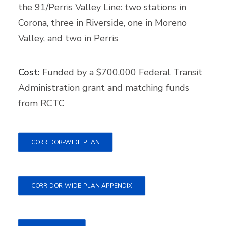
the 91/Perris Valley Line: two stations in
Corona, three in Riverside, one in Moreno
Valley, and two in Perris
Cost:
Funded by a $700,000 Federal Transit
Administration grant and matching funds
from RCTC
CORRIDOR-WIDE PLAN
CORRIDOR-WIDE PLAN APPENDIX