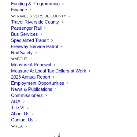
TRANSIT-ORIENTED
Funding & Programming
COMMUNITIES
Finance
TRAVEL RIVERSIDE COUNTY
STRATEGIC PLAN
Travel Riverside County
Passenger Rail
Bus Services
Specialized Transit
Freeway Service Patrol
Rail Safety
ABOUT
Measure A Renewal
Measure A: Local Tax Dollars at Work
2025 Annual Report
Employment Opportunities
News & Publications
Commissioners
ADA
Title VI
About Us
Contact Us
RCA