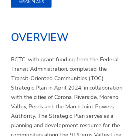
VISION PLANS
OVERVIEW
RCTC, with grant funding from the Federal
Transit Administration, completed the
Transit-Oriented Communities (TOC)
Strategic Plan in April 2024, in collaboration
with the cities of Corona, Riverside, Moreno
Valley, Perris and the March Joint Powers
Authority. The Strategic Plan serves as a
planning and development resource for the
communities along the 91/Perris Valley Line.