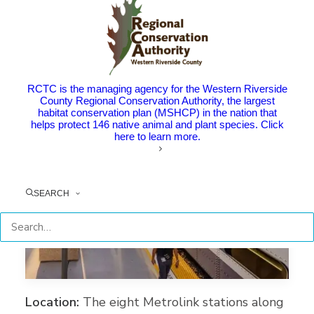
RCTC is the managing agency for the Western Riverside
County Regional Conservation Authority, the largest
habitat conservation plan (MSHCP) in the nation that
helps protect 146 native animal and plant species. Click
here to learn more.
SEARCH
Location:
The eight Metrolink stations along