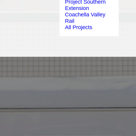
Project Southern
Extension
Coachella Valley
Rail
All Projects