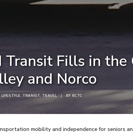
 Transit Fills in the
lley and Norco
,
LIFESTYLE
,
TRANSIT
,
TRAVEL
|
BY
RCTC
sportation mobility and independence for seniors and 