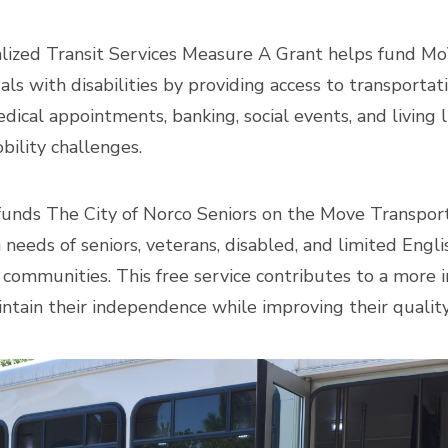
lized Transit Services Measure A Grant helps fund MoVa
uals with disabilities by providing access to transportat
ical appointments, banking, social events, and living li
obility challenges.
funds The City of Norco Seniors on the Move Transpor
needs of seniors, veterans, disabled, and limited Englis
communities. This free service contributes to a more i
ntain their independence while improving their quality o