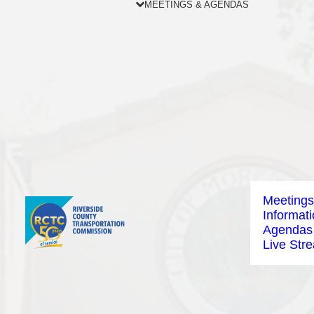
MEETINGS & AGENDAS
Meetings
Informat
Agendas
Live Str