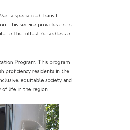
n, a specialized transit
ion. This service provides door-
fe to the fullest regardless of
tation Program. This program
h proficiency residents in the
nclusive, equitable society and
f life in the region.