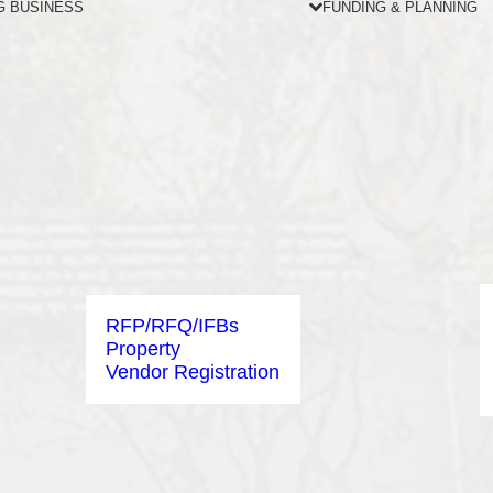
G BUSINESS
FUNDING & PLANNING
RFP/RFQ/IFBs
Property
Vendor Registration