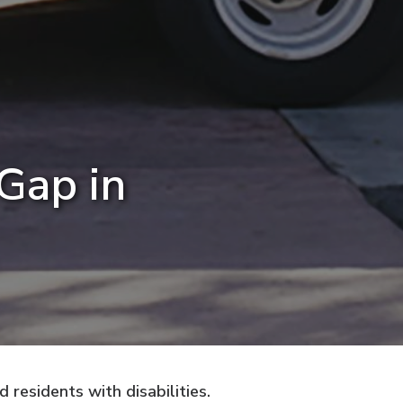
 Gap in
residents with disabilities.