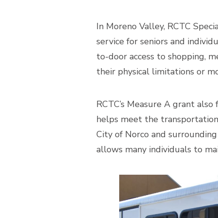
In Moreno Valley, RCTC Specia
service for seniors and individ
to-door access to shopping, med
their physical limitations or m
RCTC’s Measure A grant also 
helps meet the transportation 
City of Norco and surrounding 
allows many individuals to mai