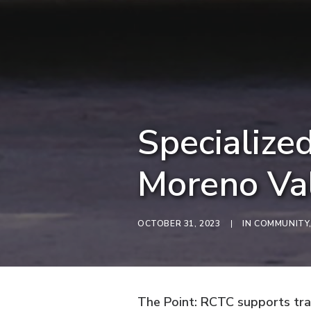
Specialized
Moreno Va
OCTOBER 31, 2023
|
IN
COMMUNITY
The Point: RCTC supports tran