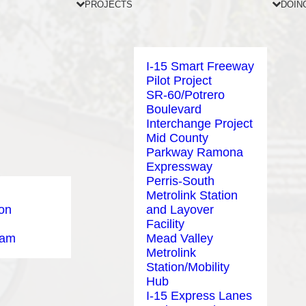
PROJECTS
DOIN
I-15 Smart Freeway
Pilot Project
SR-60/Potrero
Boulevard
Interchange Project
Mid County
Parkway Ramona
Expressway
Perris-South
Metrolink Station
ion
and Layover
Facility
eam
Mead Valley
Metrolink
Station/Mobility
Hub
I-15 Express Lanes