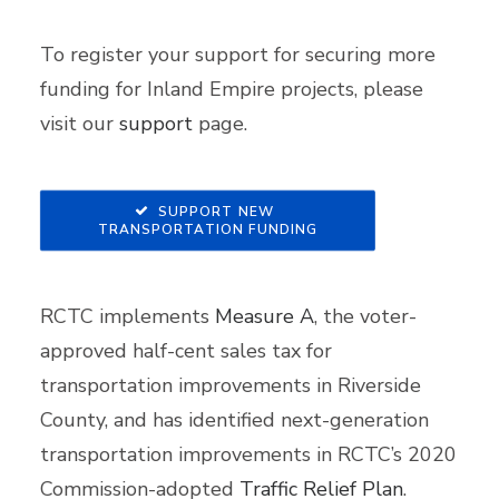
To register your support for securing more
funding for Inland Empire projects, please
visit our
support
page.
SUPPORT NEW 
TRANSPORTATION FUNDING
RCTC implements
Measure A
, the voter-
approved half-cent sales tax for
transportation improvements in Riverside
County, and has identified next-generation
transportation improvements in RCTC’s 2020
Commission-adopted
Traffic Relief Plan
.