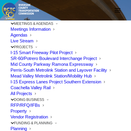
MEETINGS & AGENDAS
Meetings Information
Agendas
Live Stream
RCTC Meets with
PROJECTS
I-15 Smart Freeway Pilot Project
Legislators to Urge
SR-60/Potrero Boulevard Interchange Project
Mid County Parkway Ramona Expressway
Added Transportation
Perris-South Metrolink Station and Layover Facility
Mead Valley Metrolink Station/Mobility Hub
Investments
I-15 Express Lanes Project Southern Extension
Coachella Valley Rail
All Projects
FEBRUARY 16, 2022
|
IN
COACHELLA VALLEY
,
EXPRESS LANES
,
DOING BUSINESS
FINANCE
,
FUNDING
,
FUNDING & FINANCE
,
I-10
,
LEGISLATION
,
RFP/RFQ/IFBs
LIFESTYLE
,
MEASURE A
,
PROJECTS
,
RAIL
,
TRAIN
,
TRAVEL
|
BY
RCTC
Property
Vendor Registration
FUNDING & PLANNING
Planning