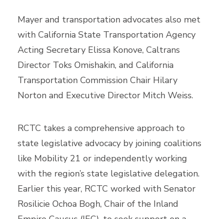
Mayer and transportation advocates also met
with California State Transportation Agency
Acting Secretary Elissa Konove, Caltrans
Director Toks Omishakin, and California
Transportation Commission Chair Hilary
Norton and Executive Director Mitch Weiss.
RCTC takes a comprehensive approach to
state legislative advocacy by joining coalitions
like Mobility 21 or independently working
with the region’s state legislative delegation.
Earlier this year, RCTC worked with Senator
Rosilicie Ochoa Bogh, Chair of the Inland