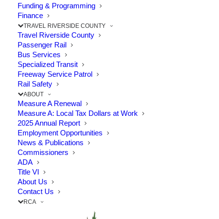
Funding & Programming
Finance
The Point: RCTC Executive Director joined
TRAVEL RIVERSIDE COUNTY
Travel Riverside County
southern California transportation
Passenger Rail
advocates to advance transportation
Bus Services
Specialized Transit
policies to benefit Riverside County and the
Freeway Service Patrol
Rail Safety
region.
ABOUT
Measure A Renewal
Measure A: Local Tax Dollars at Work
Regular meetings with legislators and
2025 Annual Report
transportation policy decision-makers in
Employment Opportunities
News & Publications
Sacramento are critically important as the
Commissioners
ADA
Legislature and Governor Gavin Newsom
Title VI
start discussions on formulating the 2022-23
About Us
Contact Us
state budget. With another budget surplus
RCA
expected, RCTC and transportation advocacy