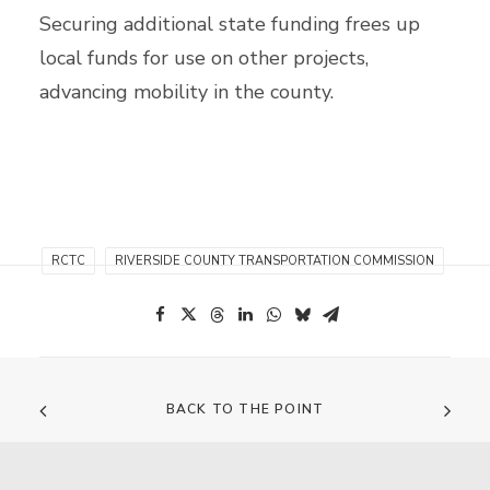
Securing additional state funding frees up
local funds for use on other projects,
advancing mobility in the county.
RCTC
RIVERSIDE COUNTY TRANSPORTATION COMMISSION
BACK TO THE POINT