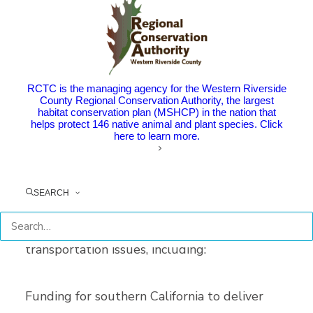
groups like Mobility 21 are helping to bring
awareness to the transportation needs in
Riverside County and the region.
RCTC is the managing agency for the Western Riverside
Mobility 21, a coalition that brings together
County Regional Conservation Authority, the largest
habitat conservation plan (MSHCP) in the nation that
public, business, and community stakeholders
helps protect 146 native animal and plant species. Click
here to learn more.
to pursue regional solutions to
transportation challenges in southern
California, hosted a day-long virtual meeting
SEARCH
with state legislators to allow coalition
members like RCTC to discuss crucial
transportation issues, including:
Funding for southern California to deliver