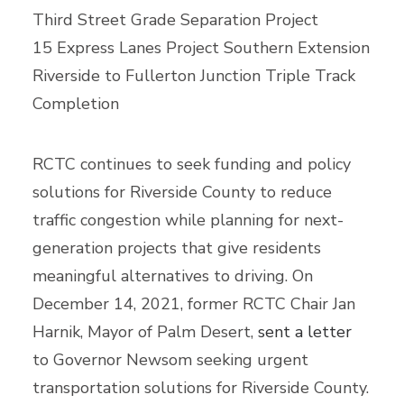
Third Street Grade Separation Project
15 Express Lanes Project Southern Extension
Riverside to Fullerton Junction Triple Track
Completion
RCTC continues to seek funding and policy
solutions for Riverside County to reduce
traffic congestion while planning for next-
generation projects that give residents
meaningful alternatives to driving. On
December 14, 2021, former RCTC Chair Jan
Harnik, Mayor of Palm Desert,
sent a letter
to Governor Newsom seeking urgent
transportation solutions for Riverside County.