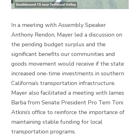
In a meeting with Assembly Speaker
Anthony Rendon, Mayer led a discussion on
the pending budget surplus and the
significant benefits our communities and
goods movement would receive if the state
increased one-time investments in southern
California’s transportation infrastructure.
Mayer also facilitated a meeting with James
Barba from Senate President Pro Tem Toni
Atkins’s office to reinforce the importance of
maintaining stable funding for local
transportation programs.