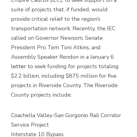
Empire Caucus (IEC), to seek support on a
suite of projects that, if funded, would
provide critical relief to the region’s
transportation network. Recently, the IEC
called on Governor Newsom, Senate
President Pro Tem Toni Atkins, and
Assembly Speaker Rendon in a January 6
letter
to seek funding for projects totaling
$2.2 billion, including $875 million for five
projects in Riverside County. The Riverside
County projects include:
Coachella Valley-San Gorgonio Rail Corridor
Service Project
Interstate 10 Bypass