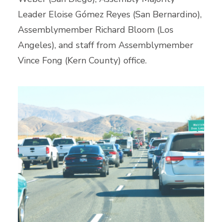
Leader Eloise Gómez Reyes (San Bernardino),
Assemblymember Richard Bloom (Los
Angeles), and staff from Assemblymember
Vince Fong (Kern County) office.