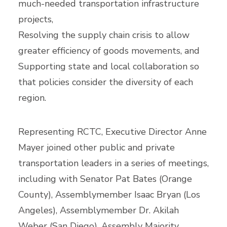
much-needed transportation infrastructure
projects,
Resolving the supply chain crisis to allow
greater efficiency of goods movements, and
Supporting state and local collaboration so
that policies consider the diversity of each
region.
Representing RCTC, Executive Director Anne
Mayer joined other public and private
transportation leaders in a series of meetings,
including with Senator Pat Bates (Orange
County), Assemblymember Isaac Bryan (Los
Angeles), Assemblymember Dr. Akilah
Weber (San Diego), Assembly Majority