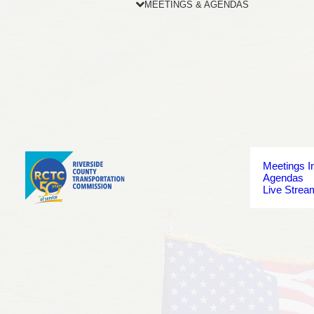
MEETINGS & AGENDAS
Meetings I
Agendas
Live Strea