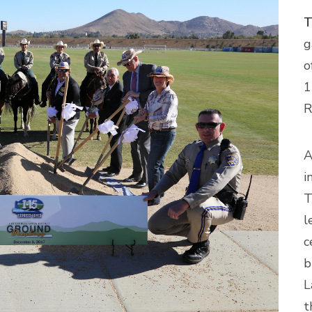
T
g
o
1
R
A
i
T
l
c
b
L
t