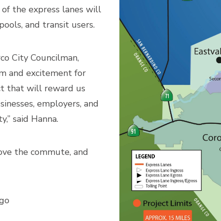
of the express lanes will
ools, and transit users.
o City Councilman,
m and excitement for
ct that will reward us
usinesses, employers, and
,” said Hanna.
prove the commute, and
 go