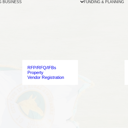
G BUSINESS
FUNDING & PLANNING
RFP/RFQ/IFBs
Property
Vendor Registration