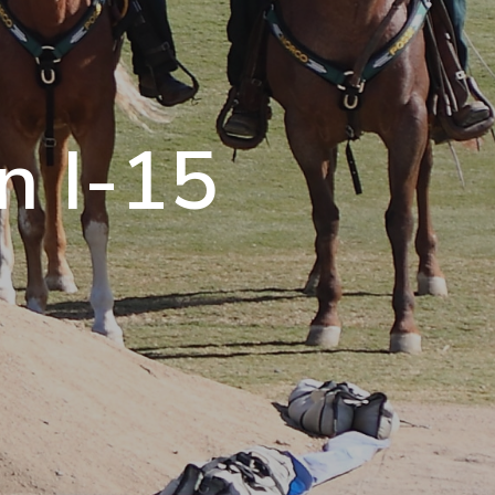
n I-15