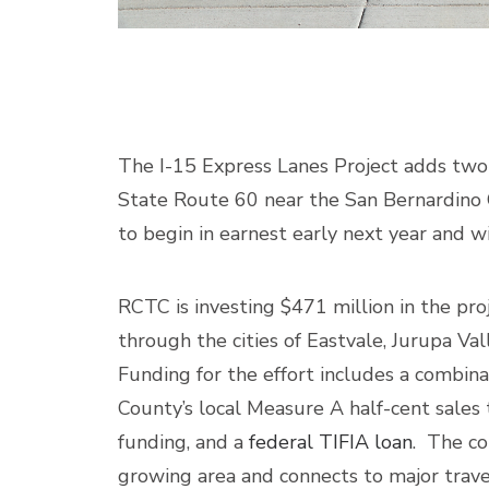
The I-15 Express Lanes Project adds two 
State Route 60 near the San Bernardino C
to begin in earnest early next year and w
RCTC is investing $471 million in the pro
through the cities of Eastvale, Jurupa Val
Funding for the effort includes a combina
County’s local Measure A half-cent sales
funding, and a
federal TIFIA loan
. The co
growing area and connects to major travel