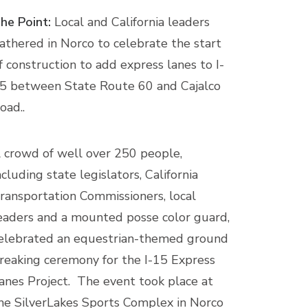
he Point:
Local and California leaders
athered in Norco to celebrate the start
f construction to add express lanes to I-
5 between State Route 60 and Cajalco
oad..
 crowd of well over 250 people,
ncluding state legislators, California
ransportation Commissioners, local
eaders and a mounted posse color guard,
elebrated an equestrian-themed ground
reaking ceremony for the I-15 Express
anes Project. The event took place at
he SilverLakes Sports Complex in Norco