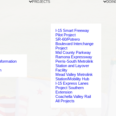
PROJECTS
DOIN
I-15 Smart Freeway
Pilot Project
SR-60/Potrero
Boulevard Interchange
Project
Mid County Parkway
Ramona Expressway
nformation
Perris-South Metrolink
Station and Layover
m
Facility
Mead Valley Metrolink
Station/Mobility Hub
I-15 Express Lanes
Project Southern
Extension
Coachella Valley Rail
All Projects