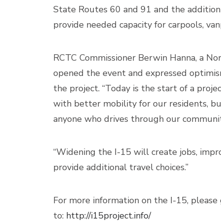
State Routes 60 and 91 and the addition 
provide needed capacity for carpools, vanp
RCTC Commissioner Berwin Hanna, a Norc
opened the event and expressed optimis
the project. “Today is the start of a proje
with better mobility for our residents, b
anyone who drives through our community
“Widening the I-15 will create jobs, im
provide additional travel choices.”
For more information on the I-15, please
to:
http://i15project.info/