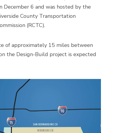
n December 6 and was hosted by the
iverside County Transportation
ommission (RCTC).
ance of approximately 15 miles between
on the Design-Build project is expected