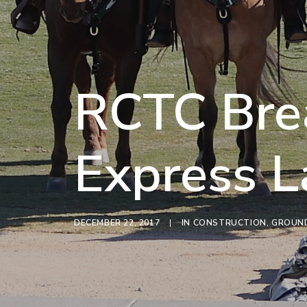
RCTC Bre
Express L
DECEMBER 22, 2017
|
IN
CONSTRUCTION
,
GROUND