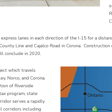
o
R
C
express lanes in each direction of the I-15 for a dist
ounty Line and Cajalco Road in Corona. Construction 
ill conclude in 2020.
ject which travels
ley, Norco, and Corona.
tion of Riverside
 tax program, state
rridor serves a rapidly
 corridors including