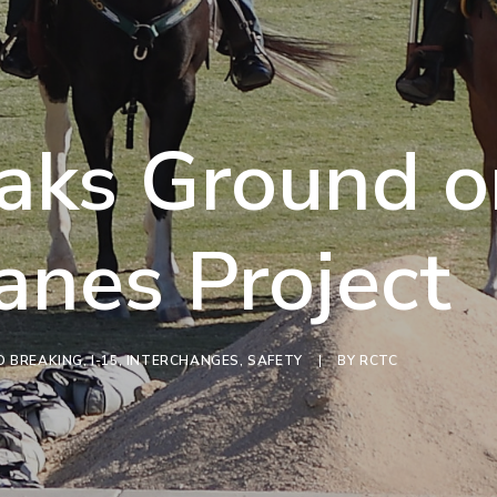
aks Ground o
anes Project
 BREAKING
,
I-15
,
INTERCHANGES
,
SAFETY
|
BY
RCTC