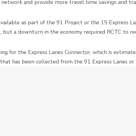
e network and provide more travel time savings and tra
ailable as part of the 91 Project or the 15 Express La
ct, but a downturn in the economy required RCTC to red
ing for the Express Lanes Connector, which is estimate
 that has been collected from the 91 Express Lanes or 
 application submitted in March.
NNECTOR
DESIGN-BUILD
EXPRESS LANES
PROJECTS
RCTC
RIVERSIDE COUNTY TRANSPORTATION COMMISSION
SHORTLIST
BACK TO THE POINT