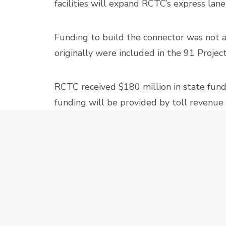
facilities will expand RCTC’s express lan
Funding to build the connector was not av
originally were included in the 91 Proje
RCTC received $180 million in state fund
funding will be provided by toll revenue
in receiving funding from a federal grant
15-91 CO
PREV