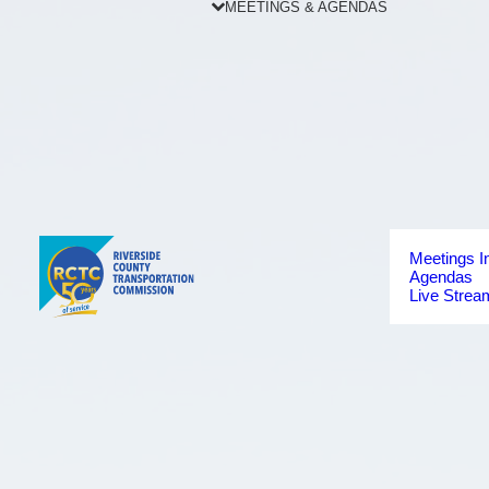
MEETINGS & AGENDAS
Meetings I
Agendas
Live Strea