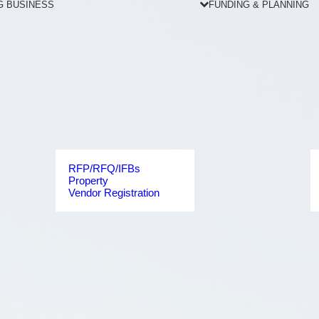
G BUSINESS
FUNDING & PLANNING
RFP/RFQ/IFBs
Property
Vendor Registration