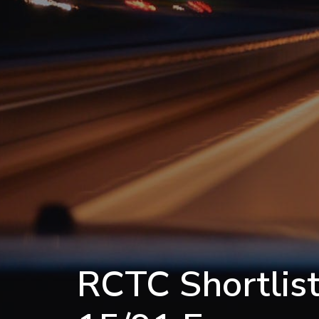
RCTC Shortlist