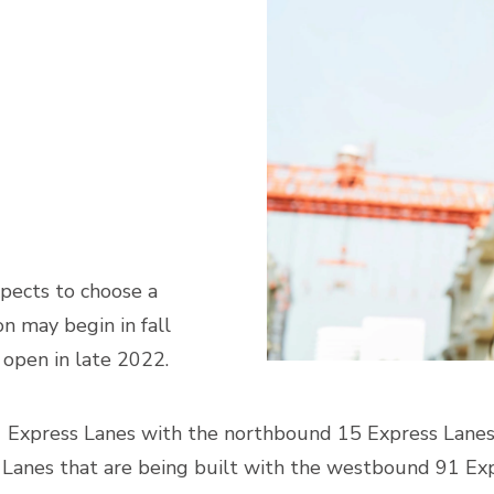
pects to choose a
n may begin in fall
 open in late 2022.
 Express Lanes with the northbound 15 Express Lanes t
 Lanes that are being built with the westbound 91 Exp