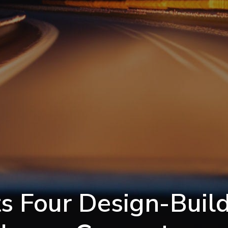
s Four Design-Build