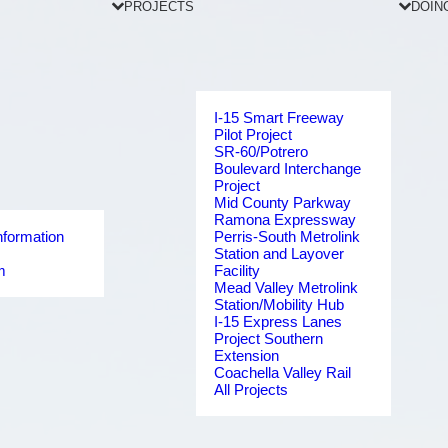
PROJECTS
DOIN
I-15 Smart Freeway
Pilot Project
SR-60/Potrero
Boulevard Interchange
Project
Mid County Parkway
Ramona Expressway
nformation
Perris-South Metrolink
Station and Layover
m
Facility
Mead Valley Metrolink
Station/Mobility Hub
I-15 Express Lanes
Project Southern
Extension
Coachella Valley Rail
All Projects