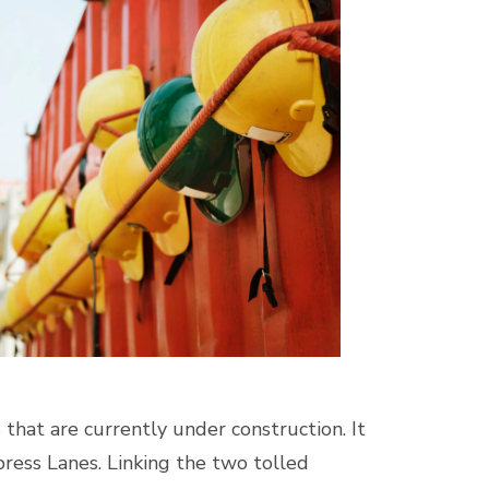
hat are currently under construction. It
ress Lanes. Linking the two tolled