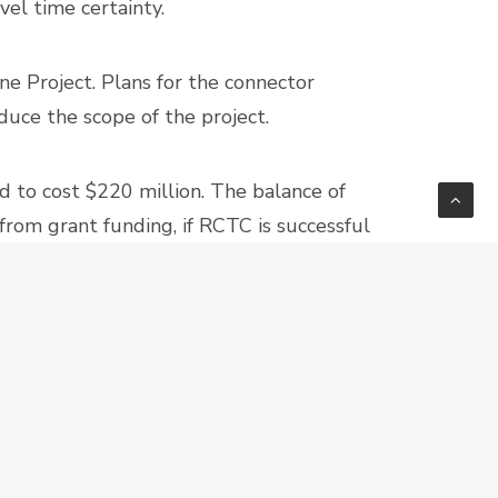
vel time certainty.
ne Project. Plans for the connector
uce the scope of the project.
d to cost $220 million. The balance of
from grant funding, if RCTC is successful
RIVERSIDE
NEXT