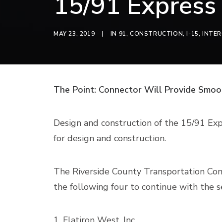
15/91 Express
MAY 23, 2019
|
IN
91
,
CONSTRUCTION
,
I-15
,
INTE
The Point: Connector Will Provide Smoo
Design and construction of the 15/91 Exp
for design and construction.
The Riverside County Transportation Comm
the following four to continue with the s
1. Flatiron West, Inc.