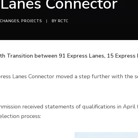
 Lanes Connector
RCHANGES
,
PROJECTS
|
BY
RCTC
th Transition between 91 Express Lanes, 15 Express
ress Lanes Connector moved a step further with the se
ission received statements of qualifications in Apri
election process: