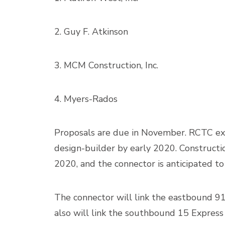
2. Guy F. Atkinson
3. MCM Construction, Inc.
4. Myers-Rados
Proposals are due in November. RCTC ex
design-builder by early 2020. Constructio
2020, and the connector is anticipated to
The connector will link the eastbound 91
also will link the southbound 15 Express