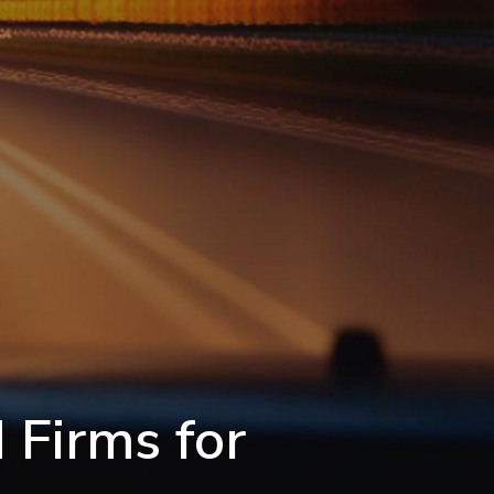
 Firms for