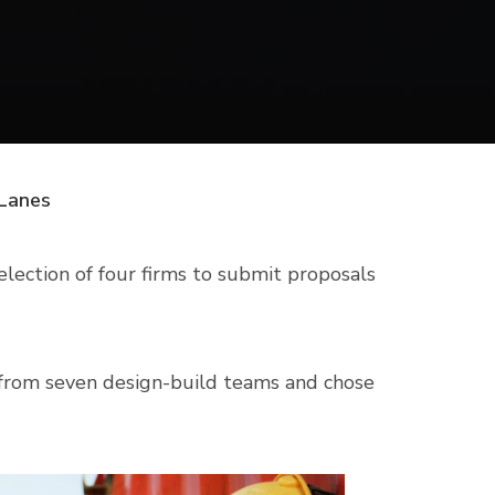
 Lanes
lection of four firms to submit proposals
l from seven design-build teams and chose