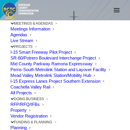
MEETINGS & AGENDAS
Meetings Information
Agendas
Live Stream
RCTC Awards
PROJECTS
I-15 Smart Freeway Pilot Project
SR-60/Potrero Boulevard Interchange Project
Construction Contract
Mid County Parkway Ramona Expressway
Perris-South Metrolink Station and Layover Facility
for Route 60 Truck
Mead Valley Metrolink Station/Mobility Hub
I-15 Express Lanes Project Southern Extension
Lanes Project
Coachella Valley Rail
All Projects
DOING BUSINESS
JANUARY 9, 2019
|
IN
CONSTRUCTION
,
PROJECTS
,
STATE ROUTE
RFP/RFQ/IFBs
60
|
BY
RCTC
Property
Vendor Registration
FUNDING & PLANNING
Planning