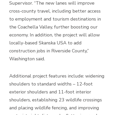
Supervisor. “The new lanes will improve
cross-county travel, including better access
to employment and tourism destinations in
the Coachella Valley, further boosting our
economy. In addition, the project will allow
locally-based Skanska USA to add
construction jobs in Riverside County,”
Washington said.
Additional project features include: widening
shoulders to standard widths – 12-foot
exterior shoulders and 11-foot interior
shoulders, establishing 23 wildlife crossings
and placing wildlife fencing, and improving