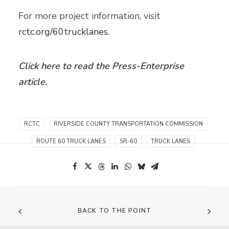
For more project information, visit
rctc.org/60trucklanes
.
Click here to read the Press-Enterprise
article.
RCTC
RIVERSIDE COUNTY TRANSPORTATION COMMISSION
ROUTE 60 TRUCK LANES
SR-60
TRUCK LANES
BACK TO THE POINT