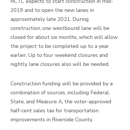
RCTC expects to start construction in mid-
2019 and to open the new lanes in
approximately late 2021. During
construction, one westbound lane will be
closed for about six months, which will allow
the project to be completed up to a year
earlier. Up to four weekend closures and
nightly lane closures also will be needed.
Construction funding will be provided by a
combination of sources, including Federal,
State, and Measure A, the voter-approved
half-cent sales tax for transportation
improvements in Riverside County.