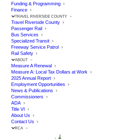
Funding & Programming
Finance
The Point:
Work to start this summer
TRAVEL RIVERSIDE COUNTY
Travel Riverside County
through “Badlands” area
Passenger Rail
Bus Services
Specialized Transit
The Riverside County Transportation
Freeway Service Patrol
Rail Safety
Commission (RCTC) awarded a $106 million
ABOUT
contract January 9 to Skanska USA Civil
Measure A Renewal
Measure A: Local Tax Dollars at Work
West to build the State Route 60 Truck
2025 Annual Report
Lanes Project in unincorporated Riverside
Employment Opportunities
News & Publications
County.
Commissioners
ADA
Title VI
This project will widen a 4.5-mile section of
About Us
Contact Us
Route 60 between Gilman Springs Road and
RCA
1.4 miles west of Jack Rabbit Trail through