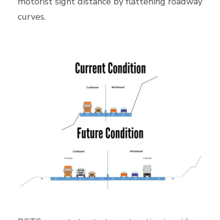
motorist sight distance by flattening roadway
curves.