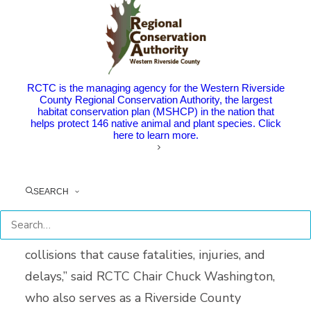
unincorporated Riverside County between
Moreno Valley and Beaumont. The project
segment lies within mountainous terrain with
a curving alignment and steep grades.
RCTC is the managing agency for the Western Riverside
County Regional Conservation Authority, the largest
habitat conservation plan (MSHCP) in the nation that
The project is designed to improve safety
helps protect 146 native animal and plant species. Click
here to learn more.
and efficiency and reduce traffic congestion.
“This long-awaited project will help save
SEARCH
lives, since this stretch of Route 60
experiences higher than average traffic
collisions that cause fatalities, injuries, and
delays,” said RCTC Chair Chuck Washington,
who also serves as a Riverside County