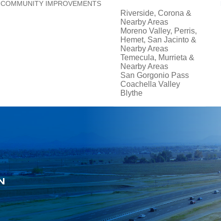
COMMUNITY IMPROVEMENTS
Riverside, Corona &
Nearby Areas
Moreno Valley, Perris,
Hemet, San Jacinto &
Nearby Areas
Temecula, Murrieta &
Nearby Areas
San Gorgonio Pass
Coachella Valley
Blythe