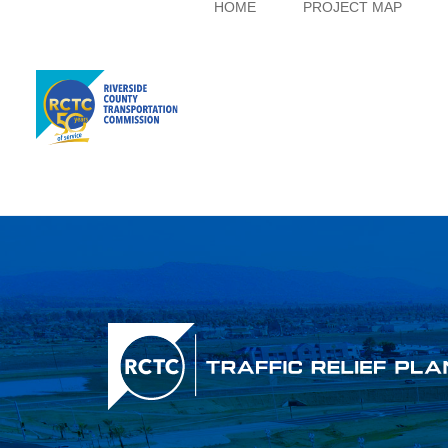
HOME
PROJECT MAP