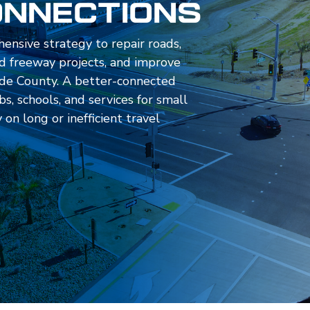
onnections
hensive strategy to repair roads,
 freeway projects, and improve
rside County. A better-connected
s, schools, and services for small
on long or inefficient travel