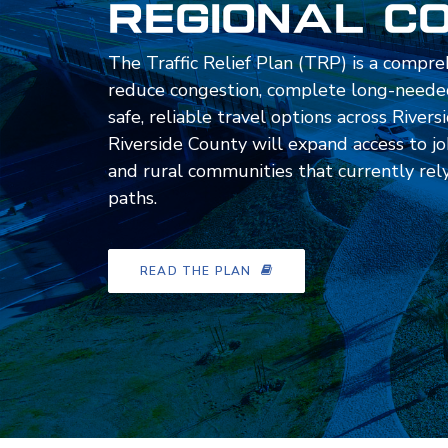
Regional C
The Traffic Relief Plan (TRP) is a compre
reduce congestion, complete long-needed
safe, reliable travel options across Rive
Riverside County will expand access to job
and rural communities that currently rely 
paths.
READ THE PLAN