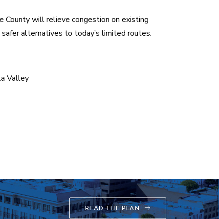
e County will relieve congestion on existing
safer alternatives to today’s limited routes.
a Valley
READ THE PLAN