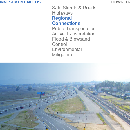
INVESTMENT NEEDS
DOWNLOA
Safe Streets & Roads
Highways
Regional
Connections
Public Transportation
Active Transportation
Flood & Blowsand
Control
Environmental
Mitigation