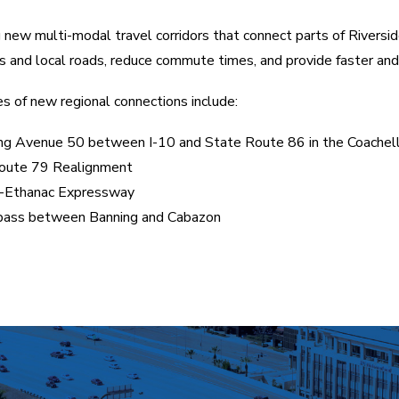
 new multi-modal travel corridors that connect parts of Riversid
 and local roads, reduce commute times, and provide faster and 
 of new regional connections include:
ng Avenue 50 between I-10 and State Route 86 in the Coachell
oute 79 Realignment
e-Ethanac Expressway
pass between Banning and Cabazon