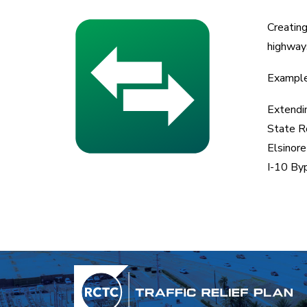
Creating
highways
Examples
Extendi
State R
Elsinor
I-10 By